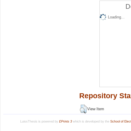
D
Loading...
Repository Sta
View Item
LuissThesis is powered by
EPrints 3
which is developed by the
School of Ele