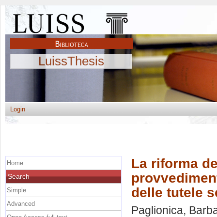
LuissThesis
Login
La riforma de
Home
provvedimenti
Search
delle tutele 
Simple
Advanced
Paglionica, Barb