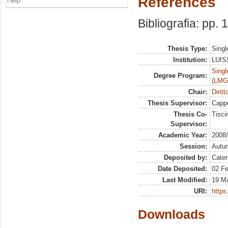
References
Help
Bibliografia: pp.
Thesis Type:
Singl
Institution:
LUISS
Singl
Degree Program:
(LMG
Chair:
Dirit
Thesis Supervisor:
Capp
Thesis Co-
Tisci
Supervisor:
Academic Year:
2008
Session:
Autu
Deposited by:
Cater
Date Deposited:
02 Fe
Last Modified:
19 M
URI:
https:
Downloads