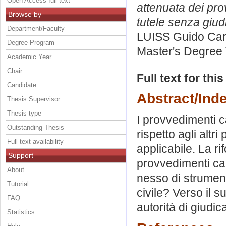
Open Access full text
attenuata dei pro
Browse by
tutele senza giud
Department/Faculty
LUISS Guido Carl
Degree Program
Master's Degree 
Academic Year
Chair
Full text for thi
Candidate
Abstract/Ind
Thesis Supervisor
Thesis type
I provvedimenti ca
Outstanding Thesis
rispetto agli altr
Full text availability
applicabile. La ri
Support
provvedimenti caut
About
nesso di strument
Tutorial
civile? Verso il 
FAQ
autorità di giudic
Statistics