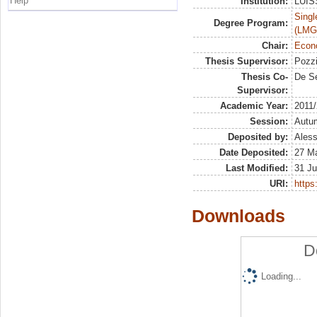
Help
Institution:
LUISS
Singl
Degree Program:
(LMG
Chair:
Econo
Thesis Supervisor:
Pozzi
Thesis Co-
De S
Supervisor:
Academic Year:
2011
Session:
Autu
Deposited by:
Aless
Date Deposited:
27 M
Last Modified:
31 Ju
URI:
https:
Downloads
D
Loading...