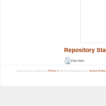
Repository Sta
View Item
LuissThesis is powered by
EPrints 3
which is developed by the
School of Ele