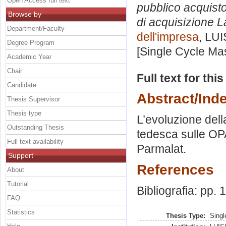
Open Access full text
pubblico acquisto
Browse by
di acquisizione L
Department/Faculty
dell'impresa
, LUI
Degree Program
[Single Cycle Ma
Academic Year
Chair
Full text for thi
Candidate
Abstract/Ind
Thesis Supervisor
Thesis type
L’evoluzione della
Outstanding Thesis
tedesca sulle OPA
Full text availability
Parmalat.
Support
References
About
Tutorial
Bibliografia: pp.
FAQ
Statistics
Thesis Type:
Singl