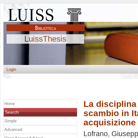
LuissThesis
Login
La disciplina
Home
scambio in It
Search
acquisizione
Simple
Advanced
Lofrano, Giusep