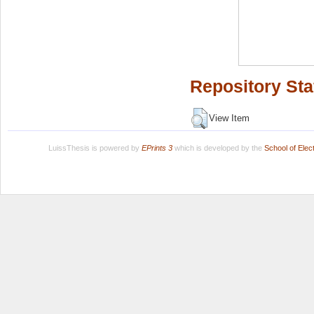
Repository Sta
View Item
LuissThesis is powered by
EPrints 3
which is developed by the
School of Ele