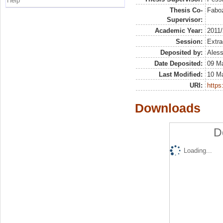
Help
Thesis Co-
Faboz
Supervisor:
Academic Year:
2011
Session:
Extra
Deposited by:
Aless
Date Deposited:
09 M
Last Modified:
10 M
URI:
https:
Downloads
D
Loading...