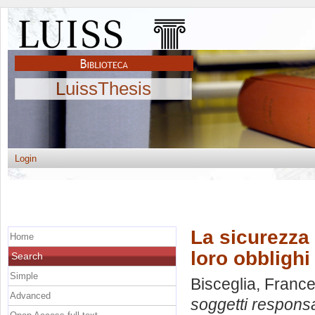
LuissThesis
Login
La sicurezza 
Home
loro obblighi
Search
Simple
Bisceglia, Franc
Advanced
soggetti responsab