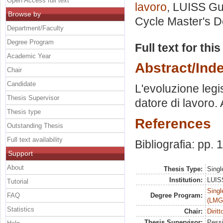
Open Access full text
lavoro
, LUISS Gui
Browse by
Cycle Master's D
Department/Faculty
Degree Program
Full text for thi
Academic Year
Abstract/Ind
Chair
Candidate
L'evoluzione legis
Thesis Supervisor
datore di lavoro. 
Thesis type
References
Outstanding Thesis
Full text availability
Bibliografia: pp.
Support
About
Thesis Type:
Singl
Institution:
LUISS
Tutorial
Singl
FAQ
Degree Program:
(LMG
Statistics
Chair:
Diritt
Thesis Supervisor:
Pessi