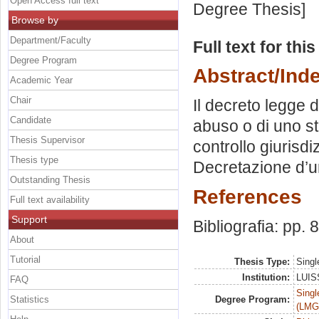
Open Access full text
Degree Thesis]
Browse by
Department/Faculty
Full text for thi
Degree Program
Abstract/Ind
Academic Year
Chair
Il decreto legge d
Candidate
abuso o di uno st
Thesis Supervisor
controllo giurisdi
Thesis type
Decretazione d’u
Outstanding Thesis
References
Full text availability
Support
Bibliografia: pp. 
About
Tutorial
Thesis Type:
Singl
Institution:
LUISS
FAQ
Singl
Statistics
Degree Program:
(LMG