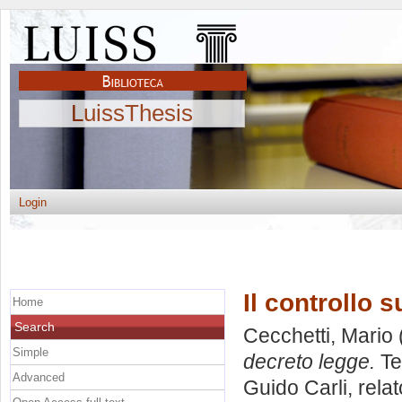
LuissThesis
Login
Il controllo 
Home
Search
Cecchetti, Mario
Simple
decreto legge.
Te
Advanced
Guido Carli, rela