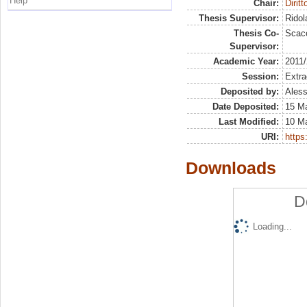
Help
Chair:
Dirit
Thesis Supervisor:
Ridol
Thesis Co-
Scacc
Supervisor:
Academic Year:
2011
Session:
Extra
Deposited by:
Aless
Date Deposited:
15 M
Last Modified:
10 M
URI:
https:
Downloads
D
Loading...