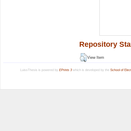
Repository Sta
View Item
LuissThesis is powered by
EPrints 3
which is developed by the
School of Ele