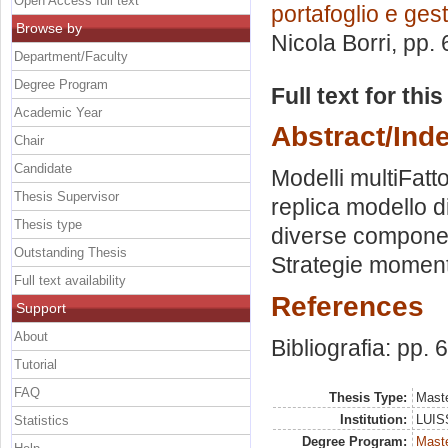
Open Access full text
portafoglio e ges
Browse by
Nicola Borri
, pp.
Department/Faculty
Degree Program
Full text for thi
Academic Year
Abstract/Ind
Chair
Candidate
Modelli multiFatt
Thesis Supervisor
replica modello d
Thesis type
diverse componen
Outstanding Thesis
Strategie moment
Full text availability
References
Support
About
Bibliografia: pp. 
Tutorial
FAQ
Thesis Type:
Maste
Institution:
LUISS
Statistics
Degree Program:
Maste