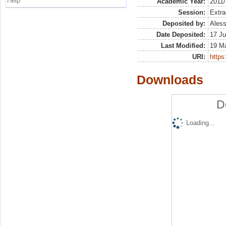
Help
Academic Year:
2011
Session:
Extra
Deposited by:
Aless
Date Deposited:
17 Ju
Last Modified:
19 M
URI:
https:
Downloads
D
Loading...