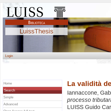
LuissThesis
Login
La validità d
Home
Search
Iannaccone, Gabr
Simple
processo tributar
Advanced
LUISS Guido Carl