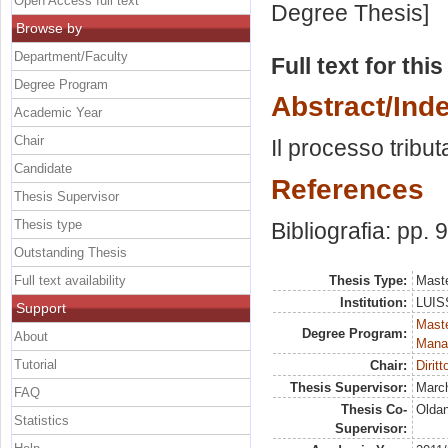
Open Access full text
Degree Thesis]
Browse by
Department/Faculty
Full text for thi
Degree Program
Abstract/Ind
Academic Year
Chair
Il processo tribut
Candidate
References
Thesis Supervisor
Thesis type
Bibliografia: pp. 
Outstanding Thesis
Full text availability
Thesis Type:
Maste
Institution:
LUISS
Support
Mast
Degree Program:
About
Mana
Tutorial
Chair:
Dirit
Thesis Supervisor:
March
FAQ
Thesis Co-
Oldan
Statistics
Supervisor: