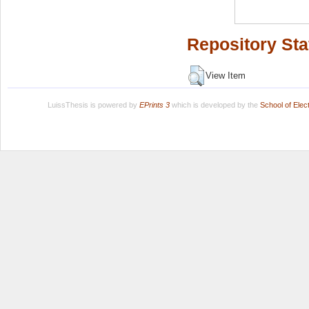
Repository Sta
View Item
LuissThesis is powered by
EPrints 3
which is developed by the
School of Ele