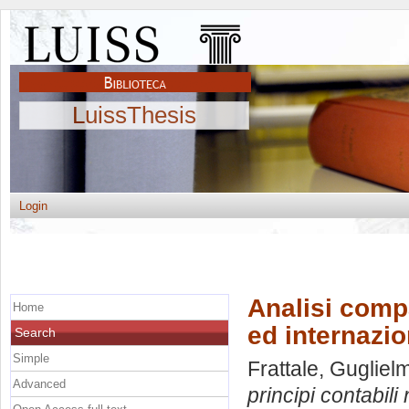
LuissThesis
Login
Analisi compa
Home
ed internazio
Search
Simple
Frattale, Gugliel
Advanced
principi contabili