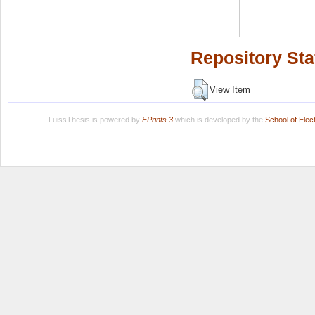
Repository Sta
View Item
LuissThesis is powered by
EPrints 3
which is developed by the
School of Ele