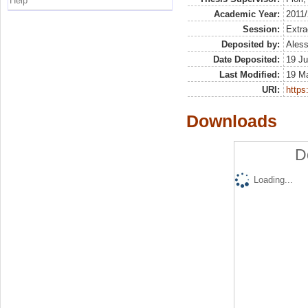
Help
Academic Year:
2011
Session:
Extra
Deposited by:
Aless
Date Deposited:
19 Ju
Last Modified:
19 M
URI:
https:
Downloads
D
Loading...