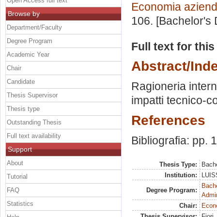
Open Access full text
Economia aziend
Browse by
106. [Bachelor's
Department/Faculty
Degree Program
Full text for thi
Academic Year
Abstract/Ind
Chair
Candidate
Ragioneria intern
Thesis Supervisor
impatti tecnico-con
Thesis type
References
Outstanding Thesis
Full text availability
Bibliografia: pp.
Support
About
Thesis Type:
Bache
Institution:
LUISS
Tutorial
Bache
FAQ
Degree Program:
Admin
Statistics
Chair:
Econ
Thesis Supervisor:
Fiori