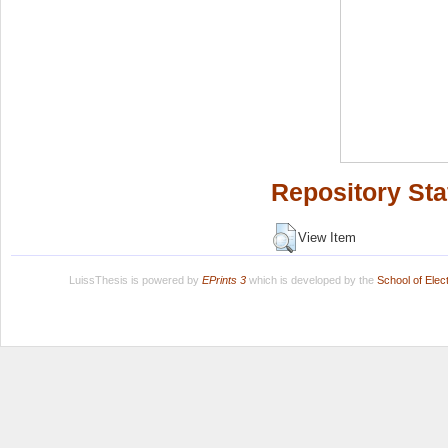
Repository Sta
View Item
LuissThesis is powered by
EPrints 3
which is developed by the
School of Ele