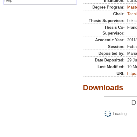
Help
Institution:
LUISS
Degree Program:
Maste
Chair:
Tecni
Thesis Supervisor:
Lekic
Thesis Co-
Franc
Supervisor:
Academic Year:
2011
Session:
Extra
Deposited by:
Maria
Date Deposited:
29 Ju
Last Modified:
19 M
URI:
https:
Downloads
D
Loading...