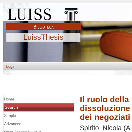
LuissThesis
Login
Il ruolo dell
Home
dissoluzione 
Search
dei negoziati
Simple
Advanced
Spirito, Nicola
(A.