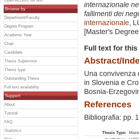
Open Access full text
internazionale ne
Browse by
fallimenti dei nego
Department/Faculty
internazionale
, L
Degree Program
[Master's Degree
Academic Year
Chair
Full text for thi
Candidate
Abstract/Ind
Thesis Supervisor
Thesis type
Una convivenza dif
Outstanding Thesis
in Slovenia e Cro
Full text availability
Bosnia-Erzegovi
Support
References
About
Tutorial
Bibliografia: pp.
FAQ
Statistics
Thesis Type:
Maste