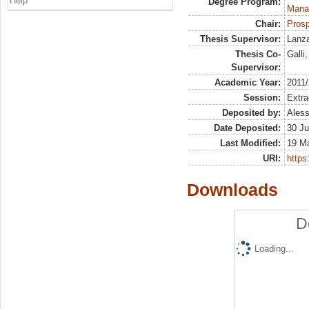
Help
Degree Program:
Mana
Chair:
Prosp
Thesis Supervisor:
Lanza
Thesis Co-
Galli
Supervisor:
Academic Year:
2011
Session:
Extra
Deposited by:
Aless
Date Deposited:
30 Ju
Last Modified:
19 M
URI:
https:
Downloads
D
Loading...