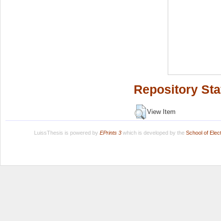
Repository Sta
View Item
LuissThesis is powered by
EPrints 3
which is developed by the
School of Ele