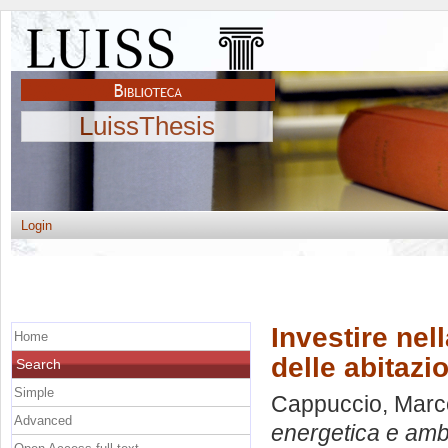
LuissThesis
Login
Investire nel
Home
delle abitazio
Search
Simple
Cappuccio, Marc
Advanced
energetica e ambie