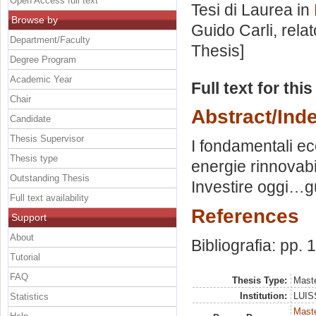
Open Access full text
Tesi di Laurea in
Browse by
Guido Carli, rela
Department/Faculty
Thesis]
Degree Program
Academic Year
Full text for thi
Chair
Abstract/Ind
Candidate
Thesis Supervisor
I fondamentali ec
Thesis type
energie rinnovabil
Outstanding Thesis
Investire oggi…
Full text availability
References
Support
About
Bibliografia: pp. 
Tutorial
FAQ
Thesis Type:
Maste
Institution:
LUISS
Statistics
Mast