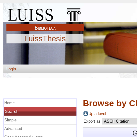
LuissThesis
Login
Browse by C
Home
Search
Up a level
Simple
Export as
Advanced
G