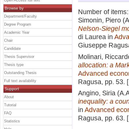
Open Access full text
Browse by
Number of items
Department/Faculty
Simonin, Piero
(A
Degree Program
Nelson-Siegel mod
Academic Year
di Laurea in
Adva
Chair
Giuseppe Ragus
Candidate
Molinari, Riccard
Thesis Supervisor
allocation: a Ma
Thesis type
Advanced econo
Outstanding Thesis
Ragusa
, pp. 53.
Full text availability
Support
Angino, Siria
(A.A
About
inequality: a coun
Tutorial
in
Advanced eco
FAQ
Ragusa
, pp. 63.
Statistics