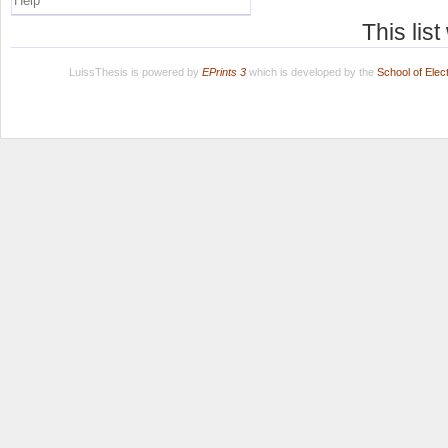
Help
This lis
LuissThesis is powered by
EPrints 3
which is developed by the
School of Ele