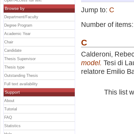
Open Access full text
Browse by
Jump to:
C
Department/Faculty
Number of items
Degree Program
Academic Year
C
Chair
Candidate
Calderoni, Rebe
Thesis Supervisor
model.
Tesi di La
Thesis type
relatore
Emilio B
Outstanding Thesis
Full text availability
This list
Support
About
Tutorial
FAQ
Statistics