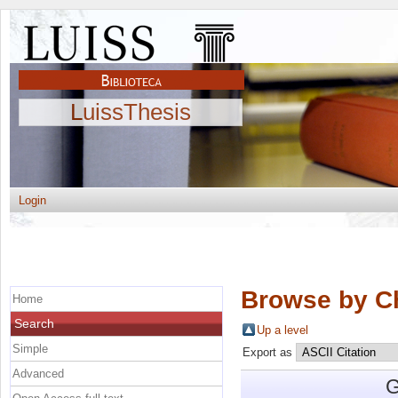
LuissThesis
Login
Browse by C
Home
Search
Up a level
Simple
Export as
Advanced
G