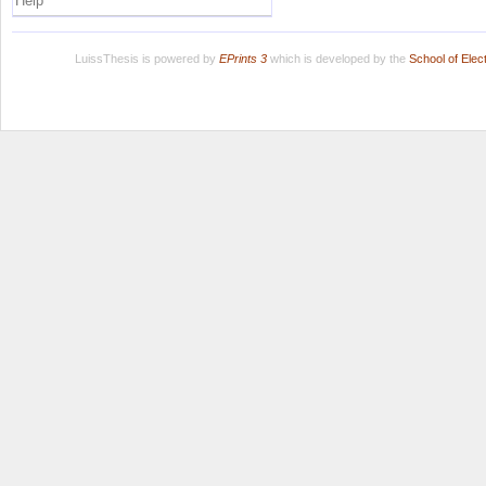
Help
LuissThesis is powered by
EPrints 3
which is developed by the
School of Ele