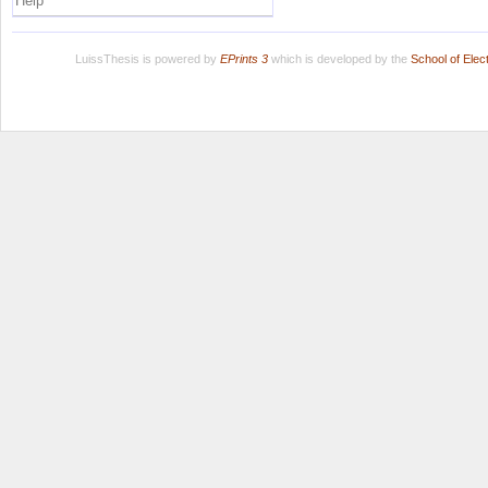
Help
LuissThesis is powered by
EPrints 3
which is developed by the
School of Ele