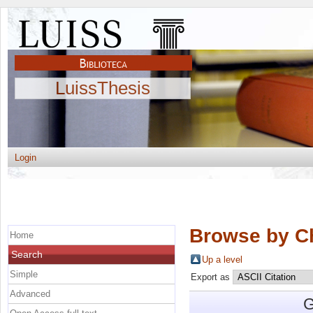
LuissThesis
Login
Browse by C
Home
Search
Up a level
Simple
Export as
Advanced
G