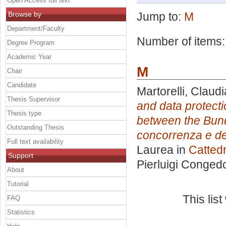
Open Access full text
Browse by
Jump to:
M
Department/Faculty
Number of items
Degree Program
Academic Year
M
Chair
Candidate
Martorelli, Claudi
Thesis Supervisor
and data protecti
Thesis type
between the Bund
Outstanding Thesis
concorrenza e de
Full text availability
Laurea in
Cattedr
Support
Pierluigi Conged
About
Tutorial
This lis
FAQ
Statistics