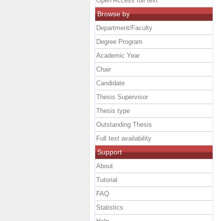
Open Access full text
Browse by
Department/Faculty
Degree Program
Academic Year
Chair
Candidate
Thesis Supervisor
Thesis type
Outstanding Thesis
Full text availability
Support
About
Tutorial
FAQ
Statistics