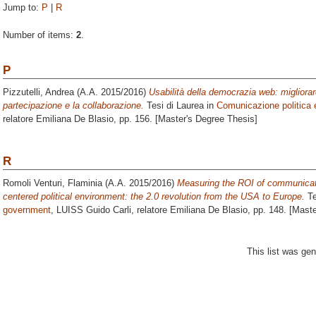
Jump to:
P
|
R
Number of items:
2
.
P
Pizzutelli, Andrea
(A.A. 2015/2016)
Usabilità della democrazia web: migliorare
partecipazione e la collaborazione.
Tesi di Laurea in
Comunicazione politica
relatore
Emiliana De Blasio
, pp. 156. [Master's Degree Thesis]
R
Romoli Venturi, Flaminia
(A.A. 2015/2016)
Measuring the ROI of communicati
centered political environment: the 2.0 revolution from the USA to Europe.
Te
government
, LUISS Guido Carli, relatore
Emiliana De Blasio
, pp. 148. [Mast
This list was ge