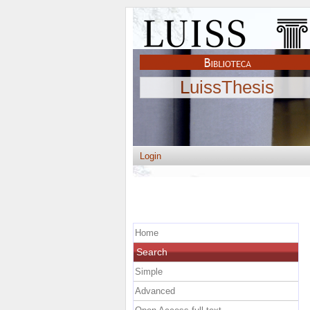
LuissThesis
Login
Home
Search
Simple
Advanced