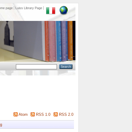
ome page
Luiss Library Page
Atom
RSS 1.0
RSS 2.0
g