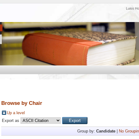
Luiss H
Browse by Chair
Up a level
Export as
Group by:
Candidate
|
No Groupin