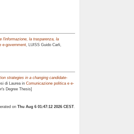
 l'informazione, la trasparenza, la
 e e-government
, LUISS Guido Carli,
on strategies in a changing candidate-
si di Laurea in
Comunicazione politica e e-
er's Degree Thesis]
nerated on
Thu Aug 6 01:47:12 2026 CEST
.