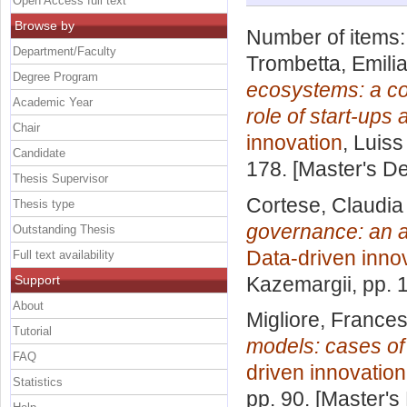
Open Access full text
Browse by
Number of items
Department/Faculty
Trombetta, Emili
Degree Program
ecosystems: a co
Academic Year
role of start-ups
Chair
innovation
, Luiss
Candidate
178. [Master's D
Thesis Supervisor
Cortese, Claudia
Thesis type
governance: an a
Outstanding Thesis
Data-driven inno
Full text availability
Support
Kazemargii
, pp.
About
Migliore, France
Tutorial
models: cases of t
FAQ
driven innovation
Statistics
pp. 90. [Master's