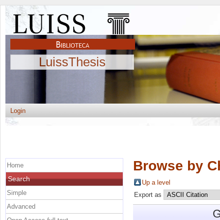
LuissThesis
Login
Browse by C
Home
Search
Up a level
Simple
Export as
Advanced
G