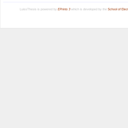
LuissThesis is powered by
EPrints 3
which is developed by the
School of Ele