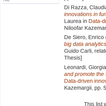
Help
Di Razza, Claudi
innovations in fu
Laurea in
Data-d
Niloofar Kazemar
De Siero, Enrico
big data analytics
Guido Carli, rela
Thesis]
Leonardi, Giorgi
and promote the s
Data-driven inno
Kazemargii
, pp. 
This lis