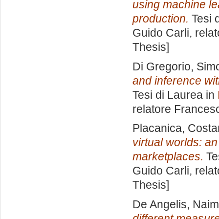
using machine lear
production.
Tesi 
Guido Carli, rela
Thesis]
Di Gregorio, Sim
and inference wi
Tesi di Laurea in
relatore
Francesc
Placanica, Cost
virtual worlds: a
marketplaces.
Tes
Guido Carli, rela
Thesis]
De Angelis, Nai
different measures