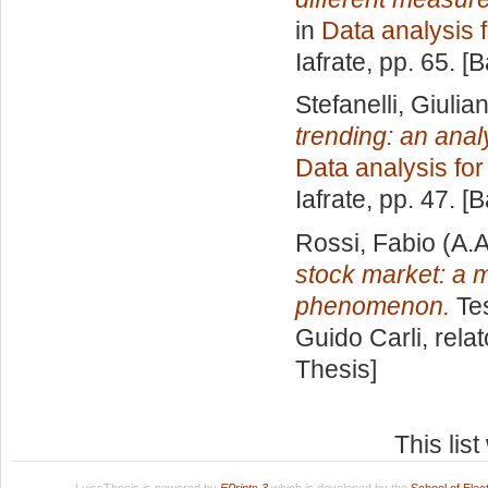
in
Data analysis 
Iafrate
, pp. 65. [
Stefanelli, Giuli
trending: an ana
Data analysis fo
Iafrate
, pp. 47. [
Rossi, Fabio
(A.A
stock market: a 
phenomenon.
Tes
Guido Carli, rela
Thesis]
This lis