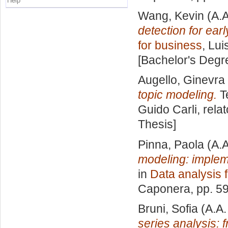
Help
Wang, Kevin
(A.A
detection for earl
for business
, Lui
[Bachelor's Degr
Augello, Ginevra
topic modeling.
Te
Guido Carli, rela
Thesis]
Pinna, Paola
(A.A
modeling: implem
in
Data analysis 
Caponera
, pp. 5
Bruni, Sofia
(A.A.
series analysis: