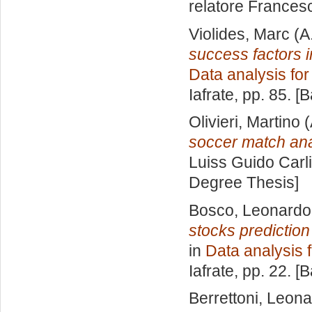
relatore
Francesc
Violides, Marc
(A
success factors i
Data analysis fo
Iafrate
, pp. 85. [
Olivieri, Martino
(
soccer match ana
Luiss Guido Carli
Degree Thesis]
Bosco, Leonardo
stocks predictio
in
Data analysis 
Iafrate
, pp. 22. [
Berrettoni, Leon