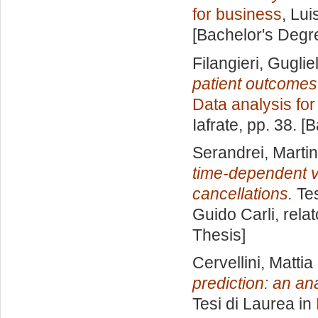
for business
, Lui
[Bachelor's Degr
Filangieri, Gugli
patient outcomes
Data analysis fo
Iafrate
, pp. 38. [
Serandrei, Marti
time-dependent v
cancellations.
Tes
Guido Carli, rela
Thesis]
Cervellini, Mattia
prediction: an an
Tesi di Laurea in