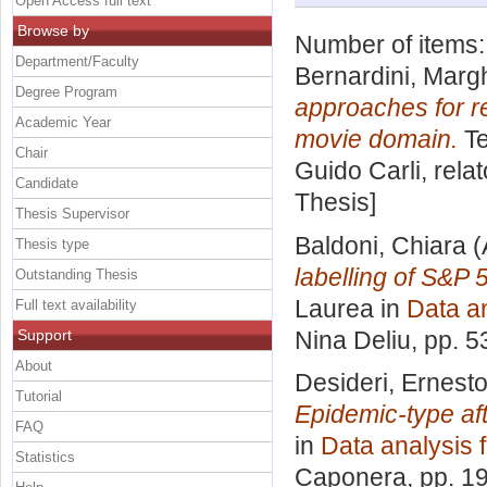
Open Access full text
Browse by
Number of items
Department/Faculty
Bernardini, Margh
Degree Program
approaches for r
Academic Year
movie domain.
Te
Chair
Guido Carli, rela
Candidate
Thesis]
Thesis Supervisor
Baldoni, Chiara
(
Thesis type
labelling of S&P
Outstanding Thesis
Laurea in
Data an
Full text availability
Support
Nina Deliu
, pp. 
About
Desideri, Ernest
Tutorial
Epidemic-type a
FAQ
in
Data analysis 
Statistics
Caponera
, pp. 1