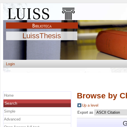
LuissThesis
Login
Browse by C
Home
Search
Up a level
Simple
Export as
Advanced
G