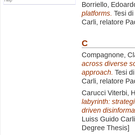
Help
Borriello, Edoard
platforms.
Tesi di
Carli, relatore
Pao
C
Compagnone, Cl
across diverse s
approach.
Tesi d
Carli, relatore
Pao
Carucci Viterbi,
labyrinth: strateg
driven disinforma
Luiss Guido Carli
Degree Thesis]