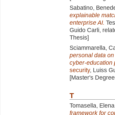
Sabatino, Benede
explainable matc
enterprise AI.
Tes
Guido Carli, rela
Thesis]
Sciammarella, C
personal data on 
cyber-education 
security
, Luiss G
[Master's Degree
T
Tomasella, Elena
framework for co