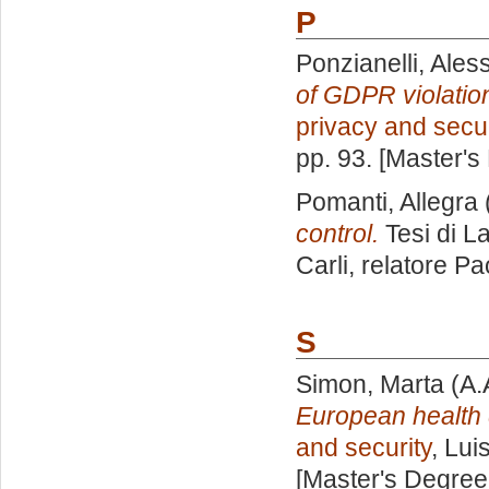
P
Ponzianelli, Ale
of GDPR violation
privacy and secur
pp. 93. [Master's
Pomanti, Allegra
control.
Tesi di L
Carli, relatore
Pao
S
Simon, Marta
(A.
European health
and security
, Lui
[Master's Degree