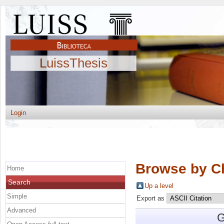
LuissThesis
Login
Browse by C
Home
Search
Up a level
Simple
Export as
Advanced
G