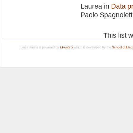
Laurea in
Data pr
Paolo Spagnolett
This list
LuissThesis is powered by
EPrints 3
which is developed by the
School of Ele