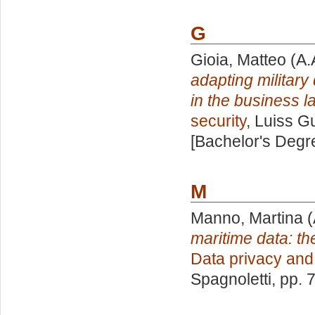
G
Gioia, Matteo
(A.
adapting military
in the business 
security
, Luiss G
[Bachelor's Degr
M
Manno, Martina
(
maritime data: th
Data privacy and 
Spagnoletti
, pp. 