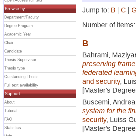
Open Access full text
Browse by
Jump to:
B
|
C
|
Department/Faculty
Number of items
Degree Program
Academic Year
B
Chair
Candidate
Bahrami, Maziya
Thesis Supervisor
preserving framew
Thesis type
federated learni
Outstanding Thesis
and security
, Lui
Full text availability
[Master's Degree
Support
Buscemi, Andrea
About
system for the fin
Tutorial
security
, Luiss G
FAQ
[Master's Degree
Statistics