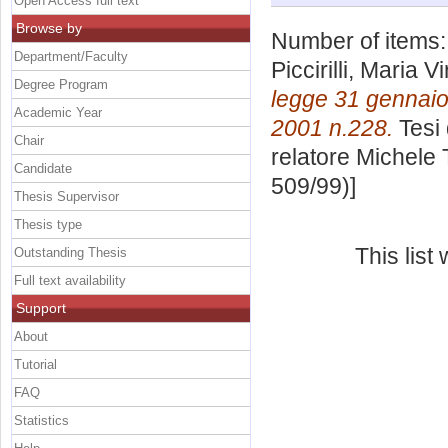
Open Access full text
Browse by
Number of items
Department/Faculty
Piccirilli, Maria Vi
Degree Program
legge 31 gennaio
Academic Year
2001 n.228.
Tesi 
Chair
relatore
Michele
Candidate
509/99)]
Thesis Supervisor
Thesis type
This lis
Outstanding Thesis
Full text availability
Support
About
Tutorial
FAQ
Statistics