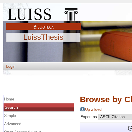
LuissThesis
Login
Browse by C
Home
Search
Up a level
Simple
Export as
Advanced
G