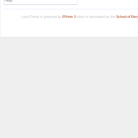
Help
LuissThesis is powered by
EPrints 3
which is developed by the
School of Ele