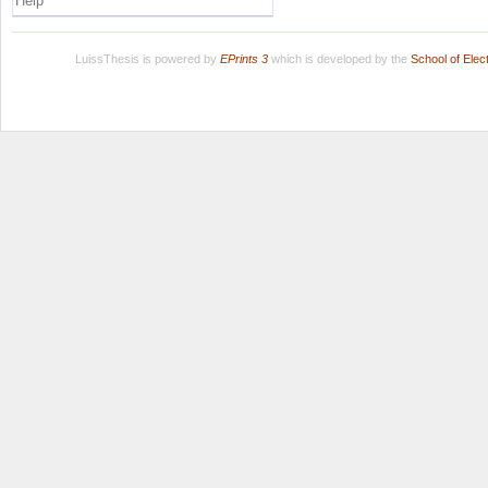
Help
LuissThesis is powered by
EPrints 3
which is developed by the
School of Ele