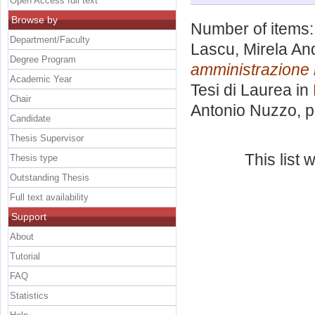
Open Access full text
Browse by
Number of items
Department/Faculty
Lascu, Mirela An
Degree Program
amministrazione 
Academic Year
Tesi di Laurea in
Chair
Antonio Nuzzo
, 
Candidate
Thesis Supervisor
This list
Thesis type
Outstanding Thesis
Full text availability
Support
About
Tutorial
FAQ
Statistics