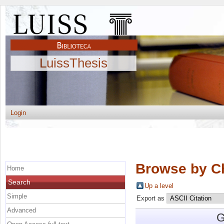
LuissThesis
Login
Browse by C
Home
Search
Up a level
Simple
Export as
Advanced
G