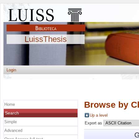
LuissThesis
Login
Browse by C
Home
Search
Up a level
Simple
Export as
Advanced
G