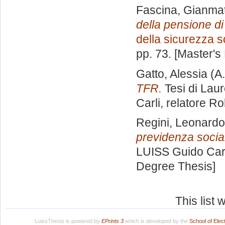
Fascina, Gianma
della pensione di
della sicurezza s
pp. 73. [Master's
Gatto, Alessia
(A.
TFR.
Tesi di Lau
Carli, relatore
Ro
Regini, Leonardo
previdenza socia
LUISS Guido Carl
Degree Thesis]
This list
LuissThesis is powered by
EPrints 3
which is developed by the
School of Ele