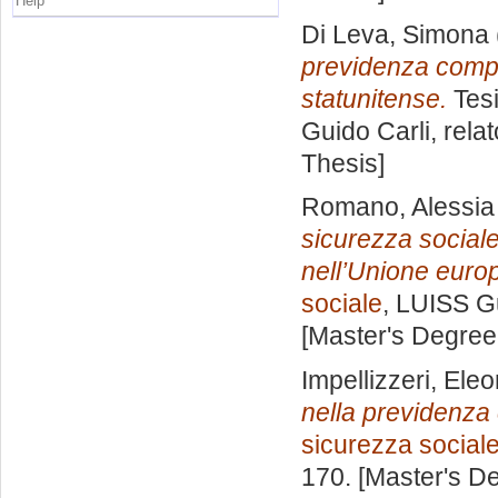
Help
Di Leva, Simona
previdenza comple
statunitense.
Tesi
Guido Carli, rela
Thesis]
Romano, Alessia
sicurezza sociale
nell’Unione euro
sociale
, LUISS Gu
[Master's Degree
Impellizzeri, Ele
nella previdenza
sicurezza social
170. [Master's D