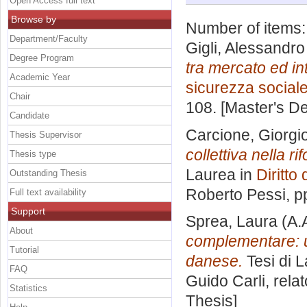
Open Access full text
Browse by
Number of items
Department/Faculty
Gigli, Alessandro
Degree Program
tra mercato ed int
Academic Year
sicurezza social
Chair
108. [Master's D
Candidate
Carcione, Giorgi
Thesis Supervisor
collettiva nella 
Thesis type
Laurea in
Diritto
Outstanding Thesis
Roberto Pessi
, p
Full text availability
Support
Sprea, Laura
(A.
About
complementare: un
Tutorial
danese.
Tesi di 
FAQ
Guido Carli, rela
Statistics
Thesis]