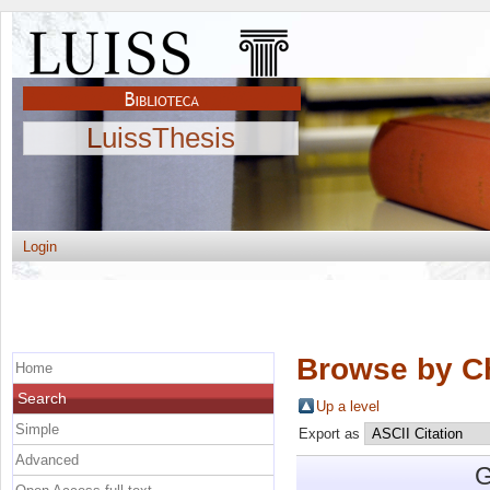
LuissThesis
Login
Browse by C
Home
Search
Up a level
Simple
Export as
Advanced
G