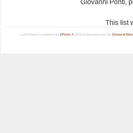
Giovanni Ponti
, 
This lis
LuissThesis is powered by
EPrints 3
which is developed by the
School of Ele