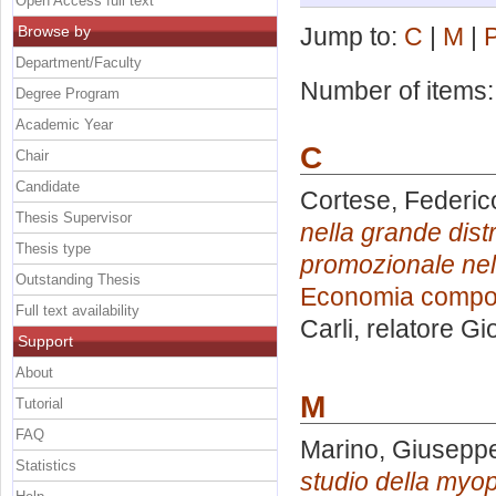
Open Access full text
Browse by
Jump to:
C
|
M
|
Department/Faculty
Number of items
Degree Program
Academic Year
C
Chair
Candidate
Cortese, Federic
Thesis Supervisor
nella grande dist
Thesis type
promozionale nel 
Outstanding Thesis
Economia compor
Full text availability
Carli, relatore
Gi
Support
About
M
Tutorial
FAQ
Marino, Giusepp
Statistics
studio della myopi