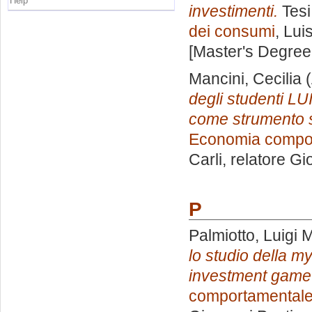
Help
investimenti.
Tesi
dei consumi
, Lui
[Master's Degree
Mancini, Cecilia
(
degli studenti L
come strumento s
Economia compor
Carli, relatore
Gi
P
Palmiotto, Luigi 
lo studio della my
investment game
comportamentale 