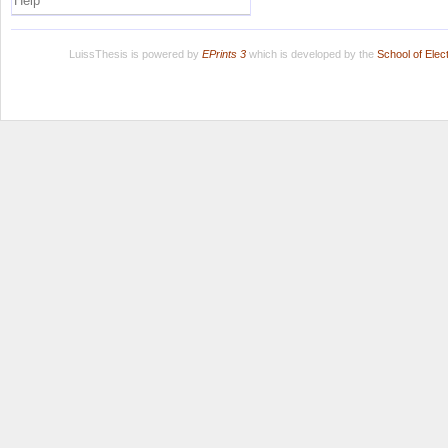
Help
LuissThesis is powered by
EPrints 3
which is developed by the
School of Ele