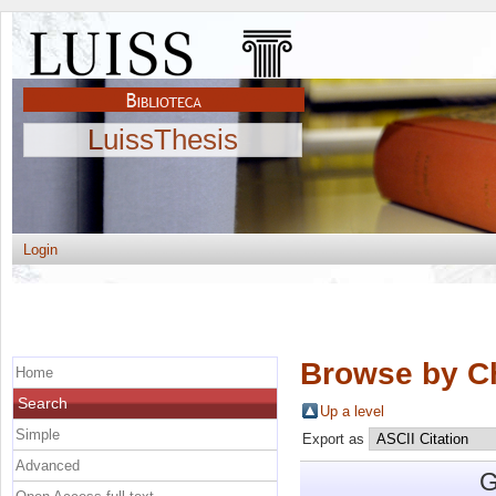
LuissThesis
Login
Browse by C
Home
Search
Up a level
Simple
Export as
Advanced
G