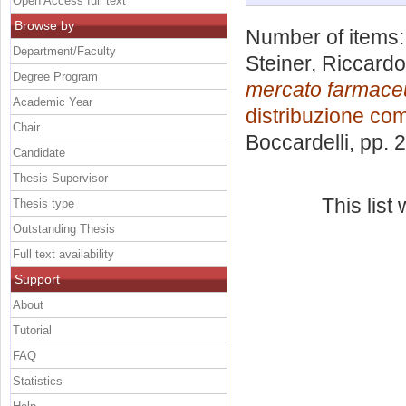
Open Access full text
Browse by
Number of items
Department/Faculty
Steiner, Riccardo
Degree Program
mercato farmaceu
Academic Year
distribuzione co
Chair
Boccardelli
, pp. 
Candidate
Thesis Supervisor
This lis
Thesis type
Outstanding Thesis
Full text availability
Support
About
Tutorial
FAQ
Statistics