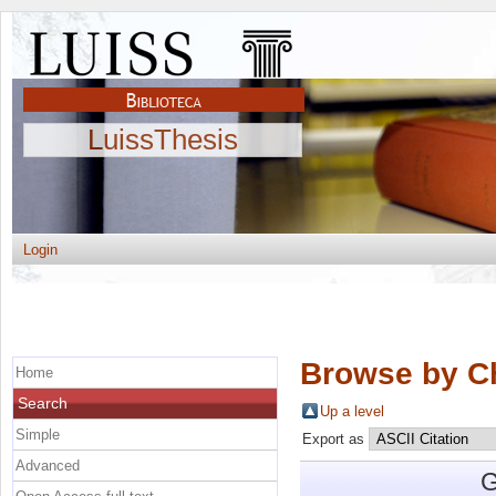
LuissThesis
Login
Browse by C
Home
Search
Up a level
Simple
Export as
Advanced
G