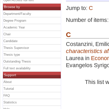
Open Access full text
Browse by
Jump to:
C
Department/Faculty
Number of items
Degree Program
Academic Year
C
Chair
Candidate
Costanzini, Emili
Thesis Supervisor
characteristics a
Thesis type
Laurea in
Econo
Outstanding Thesis
Evangelos Syrig
Full text availability
Support
This list
About
Tutorial
FAQ
Statistics