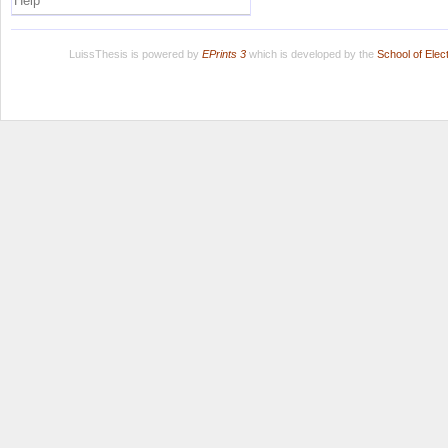
Help
LuissThesis is powered by
EPrints 3
which is developed by the
School of Ele