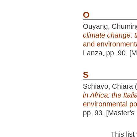
O
Ouyang, Chumin
climate change: 
and environmenta
Lanza
, pp. 90. [
S
Schiavo, Chiara
(
in Africa: the Ital
environmental po
pp. 93. [Master's
This lis