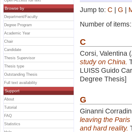
Open Access full text
Browse by
Jump to:
C
|
G
|
Department/Faculty
Number of items
Degree Program
Academic Year
C
Chair
Candidate
Corsi, Valentina
(
Thesis Supervisor
study on China.
T
Thesis type
LUISS Guido Carl
Outstanding Thesis
Degree Thesis]
Full text availability
Support
G
About
Tutorial
Ginanni Corradin
FAQ
leaving the Paris
Statistics
and hard reality.
T