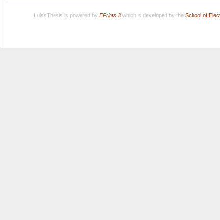
LuissThesis is powered by
EPrints 3
which is developed by the
School of Ele