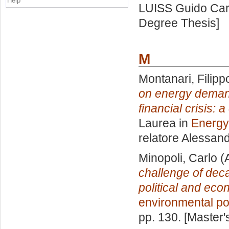
Help
LUISS Guido Carl
Degree Thesis]
M
Montanari, Filipp
on energy deman
financial crisis: 
Laurea in
Energy
relatore
Alessan
Minopoli, Carlo
(
challenge of dec
political and eco
environmental po
pp. 130. [Master