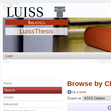
LuissThesis
Login
Browse by C
Home
Search
Up a level
Simple
Export as
Advanced
G