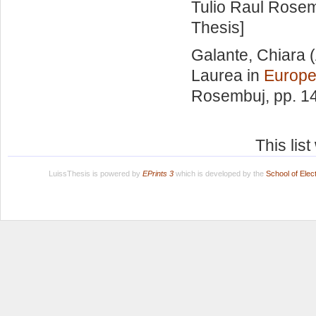
Tulio Raul Rose
Thesis]
Galante, Chiara
(
Laurea in
Europe
Rosembuj
, pp. 1
This lis
LuissThesis is powered by
EPrints 3
which is developed by the
School of Ele