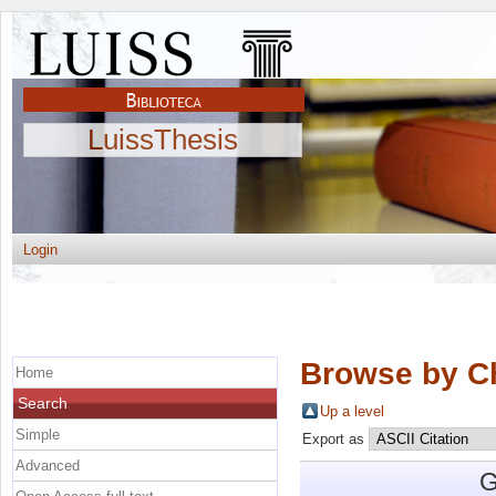
LuissThesis
Login
Browse by C
Home
Search
Up a level
Simple
Export as
Advanced
G