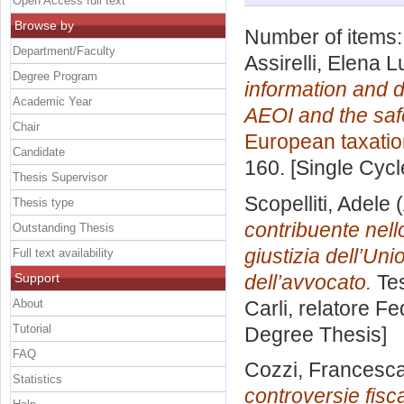
Open Access full text
Browse by
Number of items
Department/Faculty
Assirelli, Elena 
Degree Program
information and d
Academic Year
AEOI and the safe
Chair
European taxatio
Candidate
160. [Single Cyc
Thesis Supervisor
Scopelliti, Adele
(
Thesis type
contribuente nello
Outstanding Thesis
giustizia dell’Un
Full text availability
Support
dell’avvocato.
Tes
About
Carli, relatore
Fe
Tutorial
Degree Thesis]
FAQ
Cozzi, Francesc
Statistics
controversie fisca