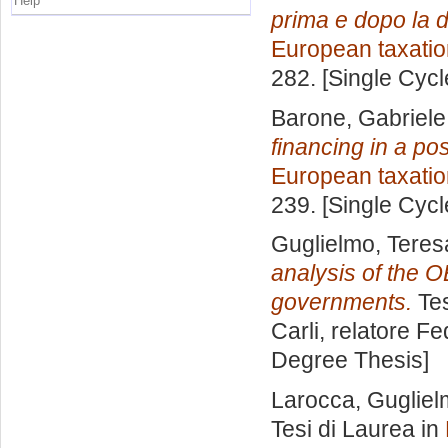
Help
prima e dopo la d
European taxatio
282. [Single Cyc
Barone, Gabriele
financing in a p
European taxatio
239. [Single Cyc
Guglielmo, Teres
analysis of the O
governments.
Tes
Carli, relatore
Fe
Degree Thesis]
Larocca, Guglie
Tesi di Laurea in