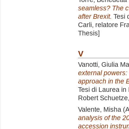
seamless? The c
after Brexit.
Tesi 
Carli, relatore
Fr
Thesis]
V
Vanotti, Giulia Ma
external powers:
approach in the 
Tesi di Laurea in
Robert Schuetze
Valente, Misha
(A
analysis of the 20
accession instru