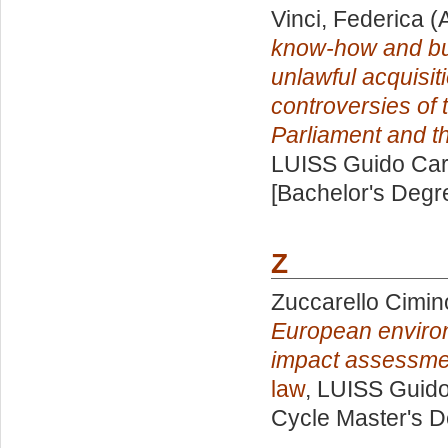
Vinci, Federica
(A
know-how and bus
unlawful acquisit
controversies of 
Parliament and th
LUISS Guido Carl
[Bachelor's Degr
Z
Zuccarello Cimin
European environ
impact assessmen
law
, LUISS Guido
Cycle Master's D