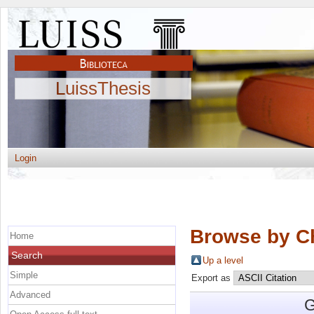
LuissThesis
Login
Browse by C
Home
Search
Up a level
Simple
Export as
Advanced
G