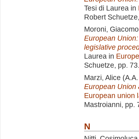
Tesi di Laurea in
Robert Schuetze
Moroni, Giacomo
European Union: a
legislative proc
Laurea in
Europe
Schuetze
, pp. 7
Marzi, Alice
(A.A.
European Union an
European union 
Mastroianni
, pp.
N
Nitti, Cosimoluca