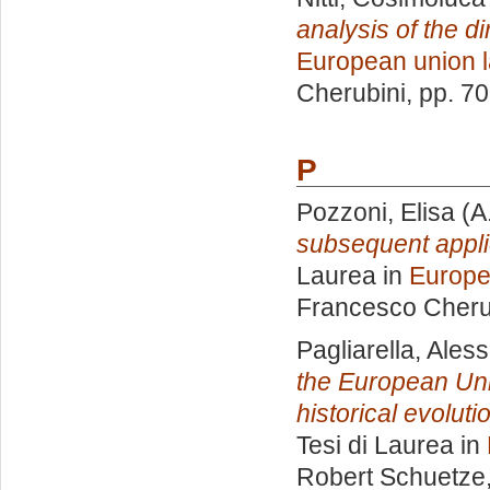
analysis of the di
European union 
Cherubini
, pp. 7
P
Pozzoni, Elisa
(A
subsequent appli
Laurea in
Europe
Francesco Cheru
Pagliarella, Ales
the European Uni
historical evolut
Tesi di Laurea in
Robert Schuetze