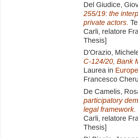
Del Giudice, Gio
255/19: the inter
private actors.
Te
Carli, relatore
Fr
Thesis]
D'Orazio, Michel
C-124/20, Bank 
Laurea in
Europe
Francesco Cheru
De Camelis, Ros
participatory dem
legal framework.
Carli, relatore
Fr
Thesis]