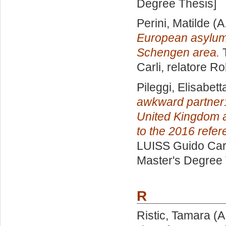
Degree Thesis]
Perini, Matilde
(A
European asylum 
Schengen area.
T
Carli, relatore
Ro
Pileggi, Elisabett
awkward partner:
United Kingdom 
to the 2016 refe
LUISS Guido Carl
Master's Degree 
R
Ristic, Tamara
(A