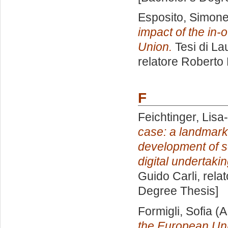
Esposito, Simon
impact of the in
Union.
Tesi di La
relatore
Roberto 
F
Feichtinger, Lisa
case: a landmark 
development of se
digital undertakin
Guido Carli, rela
Degree Thesis]
Formigli, Sofia
(A
the European Un