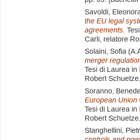
Savoldi, Eleonor
the EU legal syst
agreements.
Tesi
Carli, relatore
Ro
Solaini, Sofia
(A.
merger regulatio
Tesi di Laurea in
Robert Schuetze
Soranno, Benede
European Union w
Tesi di Laurea in
Robert Schuetze
Stanghellini, Piet
controls and pow