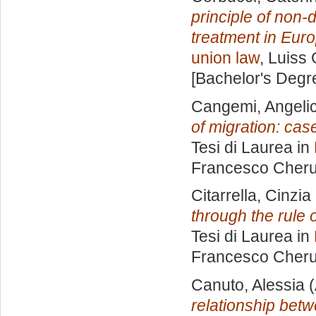
principle of non-
treatment in Eur
union law
, Luiss 
[Bachelor's Degr
Cangemi, Angeli
of migration: cas
Tesi di Laurea in
Francesco Cheru
Citarrella, Cinzia
through the rule
Tesi di Laurea in
Francesco Cheru
Canuto, Alessia
(
relationship bet