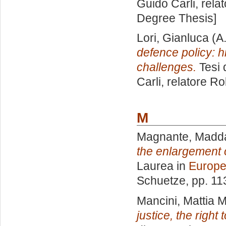
Guido Carli, rela
Degree Thesis]
Lori, Gianluca
(A
defence policy: h
challenges.
Tesi 
Carli, relatore
Ro
M
Magnante, Madd
the enlargement 
Laurea in
Europe
Schuetze
, pp. 1
Mancini, Mattia M
justice, the right