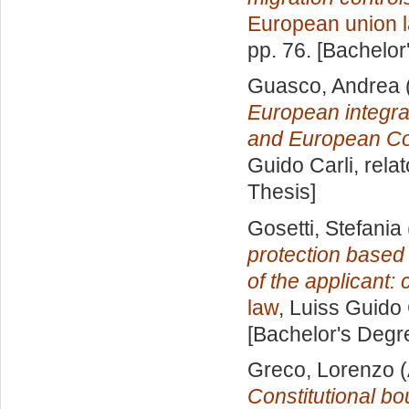
European union 
pp. 76. [Bachelor
Guasco, Andrea
European integrat
and European Co
Guido Carli, rela
Thesis]
Gosetti, Stefania
protection based 
of the applicant:
law
, Luiss Guido 
[Bachelor's Degr
Greco, Lorenzo
(
Constitutional b