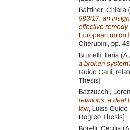
Baittiner, Chiara
(
583/17: an insigh
effective remedy 
European union 
Cherubini
, pp. 4
Brunelli, Ilaria
(A.
a broken system
Guido Carli, rela
Thesis]
Bazzucchi, Lore
relations: a deal
law
, Luiss Guido 
Degree Thesis]
Borelli, Cecilia
(A