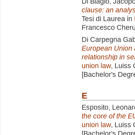
Di Biagio, Jacop
clause: an analysi
Tesi di Laurea in
Francesco Cheru
Di Carpegna Gabri
European Union a
relationship in s
union law
, Luiss 
[Bachelor's Degr
E
Esposito, Leona
the core of the E
union law
, Luiss 
[Bachelor's Degr