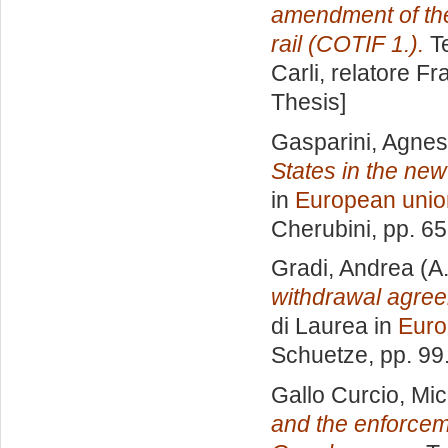
amendment of the
rail (COTIF 1.).
Te
Carli, relatore
Fr
Thesis]
Gasparini, Agne
States in the ne
in
European unio
Cherubini
, pp. 6
Gradi, Andrea
(A
withdrawal agreem
di Laurea in
Euro
Schuetze
, pp. 9
Gallo Curcio, Mic
and the enforceme