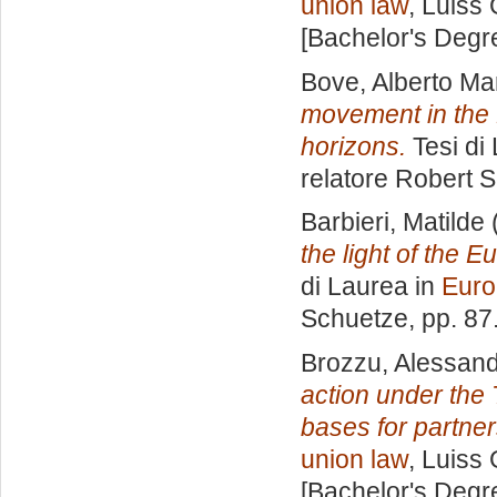
union law
, Luiss 
[Bachelor's Degr
Bove, Alberto Ma
movement in the 
horizons.
Tesi di
relatore
Robert 
Barbieri, Matilde
the light of the 
di Laurea in
Euro
Schuetze
, pp. 8
Brozzu, Alessan
action under the
bases for partne
union law
, Luiss 
[Bachelor's Degr