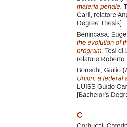
materia penale.
T
Carli, relatore
An
Degree Thesis]
Benincasa, Euge
the evolution of 
program.
Tesi di
relatore
Roberto 
Bonechi, Giulio
(
Union: a federal
LUISS Guido Carl
[Bachelor's Degr
C
Corbucci, Cateri