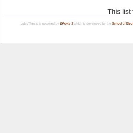
This lis
LuissThesis is powered by
EPrints 3
which is developed by the
School of Ele