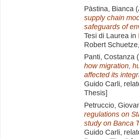
Pàstina, Bianca
(
supply chain mode
safeguards of env
Tesi di Laurea in
Robert Schuetze
Panti, Costanza
(
how migration, h
affected its integr
Guido Carli, rela
Thesis]
Petruccio, Giova
regulations on St
study on Banca T
Guido Carli, rela