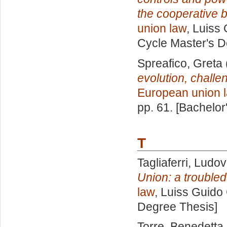
the cooperative
union law
, Luiss 
Cycle Master's D
Spreafico, Greta
evolution, chall
European union 
pp. 61. [Bachelor
T
Tagliaferri, Ludov
Union: a troubled
law
, Luiss Guido 
Degree Thesis]
Torre, Benedetta