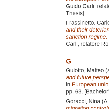
Guido Carli, rela
Thesis]
Frassinetto, Carl
and their deterio
sanction regime.
Carli, relatore
Ro
G
Guiotto, Matteo
(
and future persp
in
European unio
pp. 63. [Bachelor
Goracci, Nina
(A.
migration control