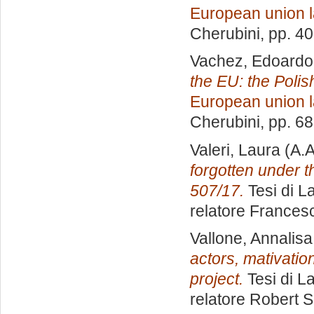
European union 
Cherubini
, pp. 4
Vachez, Edoardo
the EU: the Poli
European union 
Cherubini
, pp. 6
Valeri, Laura
(A.A
forgotten under t
507/17.
Tesi di L
relatore
Francesc
Vallone, Annalisa
actors, mativatio
project.
Tesi di L
relatore
Robert 