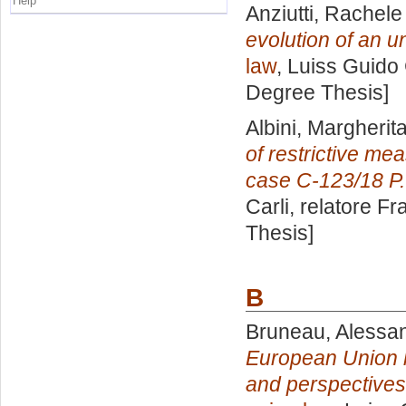
Help
Anziutti, Rachele
evolution of an un
law
, Luiss Guido 
Degree Thesis]
Albini, Margherit
of restrictive me
case C-123/18 P.
Carli, relatore
Fr
Thesis]
B
Bruneau, Alessa
European Union le
and perspectives i