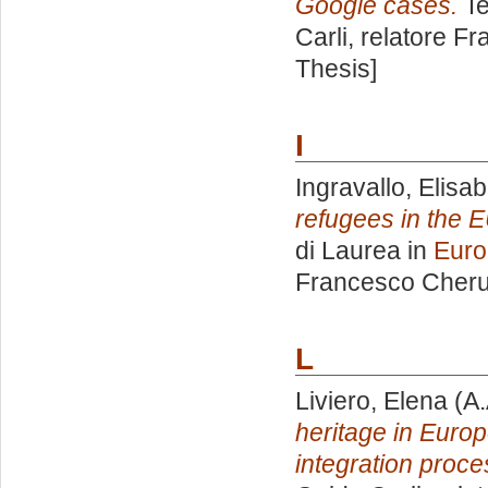
Google cases.
Te
Carli, relatore
Fr
Thesis]
I
Ingravallo, Elisab
refugees in the E
di Laurea in
Euro
Francesco Cheru
L
Liviero, Elena
(A.
heritage in Europ
integration proce