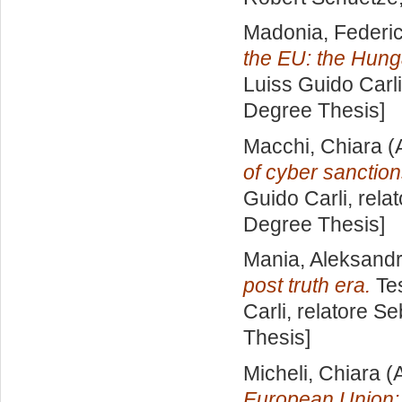
Madonia, Federi
the EU: the Hung
Luiss Guido Carli
Degree Thesis]
Macchi, Chiara
(
of cyber sanction
Guido Carli, rela
Degree Thesis]
Mania, Aleksand
post truth era.
Tes
Carli, relatore
Se
Thesis]
Micheli, Chiara
(A
European Union: hi