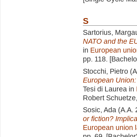
S
Sartorius, Marga
NATO and the EU
in
European unio
pp. 118. [Bachel
Stocchi, Pietro
(A
European Union:
Tesi di Laurea in
Robert Schuetze
Sosic, Ada
(A.A.
or fiction? Implic
European union 
pp. 69. [Bachelor