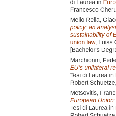
di Laurea in
Euro
Francesco Cheru
Mello Rella, Gia
policy: an analys
sustainability of
union law
, Luiss 
[Bachelor's Degr
Marchionni, Fede
EU’s unilateral r
Tesi di Laurea in
Robert Schuetze
Metsovitis, Fran
European Union: l
Tesi di Laurea in
Robert Schuetze