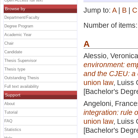
Open Access full text
Browse by
Jump to:
A
|
B
|
C
Department/Faculty
Number of items
Degree Program
Academic Year
A
Chair
Candidate
Alessio, Veronic
Thesis Supervisor
environment: emp
Thesis type
and the CJEU: a 
Outstanding Thesis
union law
, Luiss 
Full text availability
[Bachelor's Degr
Support
Angeloni, Franc
About
integration: rule
Tutorial
union law
, Luiss 
FAQ
[Bachelor's Degr
Statistics