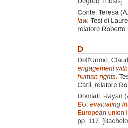
Degree Thesis]
Conte, Teresa
(A
law.
Tesi di Laur
relatore
Roberto 
D
Dell'Uomo, Claud
engagement with 
human rights.
Tes
Carli, relatore
Ro
Domiati, Rayan
(
EU: evaluating th
European union 
pp. 117. [Bachel