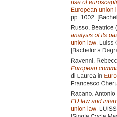
rise of euroscept
European union 
pp. 1002. [Bache
Russo, Beatrice
(
analysis of its pa
union law
, Luiss 
[Bachelor's Degr
Ravenni, Rebec
European commissi
di Laurea in
Euro
Francesco Cheru
Racano, Antonio
EU law and intern
union law
, LUISS
[Single Cycle Ma