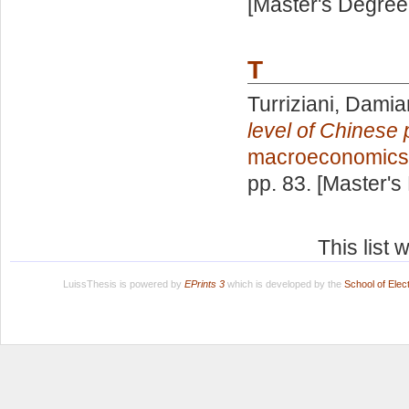
[Master's Degree
T
Turriziani, Dami
level of Chinese 
macroeconomics
pp. 83. [Master's
This list
LuissThesis is powered by
EPrints 3
which is developed by the
School of Ele