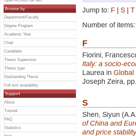
Open Access full text
Browse by
Jump to:
F
|
S
|
T
Department/Faculty
Number of items
Degree Program
Academic Year
F
Chair
Candidate
Fiorini, Francesc
Thesis Supervisor
Italy: a socio-ec
Thesis type
Laurea in
Global
Outstanding Thesis
Joseph Zeira
, pp
Full text availability
Support
S
About
Tutorial
Shen, Siyun
(A.A
FAQ
of China and Eur
Statistics
and price stability