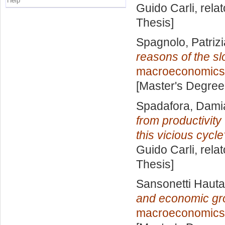
Help
Guido Carli, rela
Thesis]
Spagnolo, Patrizi
reasons of the s
macroeconomics
[Master's Degree
Spadafora, Dami
from productivity 
this vicious cycl
Guido Carli, rela
Thesis]
Sansonetti Hauta
and economic gro
macroeconomics