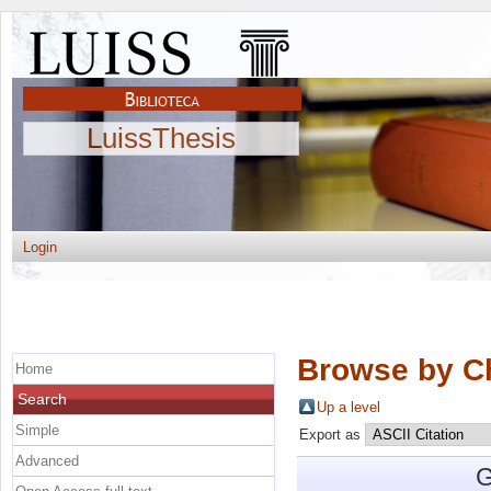
LuissThesis
Login
Browse by C
Home
Search
Up a level
Simple
Export as
Advanced
G