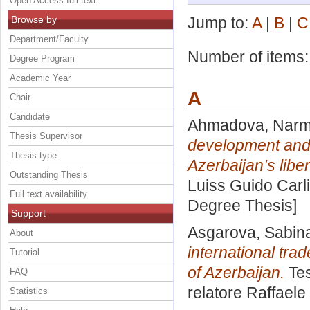
Open Access full text
Browse by
Jump to:
A
|
B
|
C
Department/Faculty
Number of items
Degree Program
Academic Year
A
Chair
Candidate
Ahmadova, Narmi
Thesis Supervisor
development and 
Thesis type
Azerbaijan’s liber
Outstanding Thesis
Luiss Guido Carli
Full text availability
Degree Thesis]
Support
Asgarova, Sabina
About
international tra
Tutorial
of Azerbaijan.
Tes
FAQ
relatore
Raffaele
Statistics