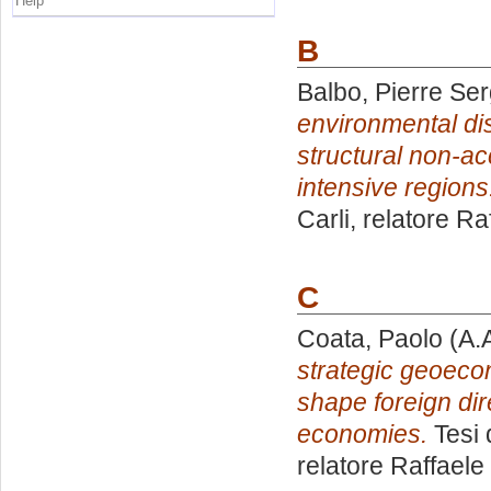
Help
B
Balbo, Pierre Ser
environmental dis
structural non-a
intensive regions
Carli, relatore
Raf
C
Coata, Paolo
(A.
strategic geoec
shape foreign di
economies.
Tesi 
relatore
Raffaele