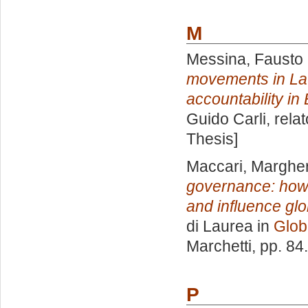
M
Messina, Fausto 
movements in Lat
accountability in 
Guido Carli, rela
Thesis]
Maccari, Margher
governance: how 
and influence gl
di Laurea in
Globa
Marchetti
, pp. 84
P