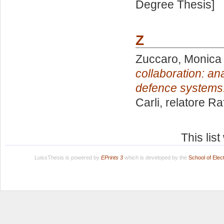
Degree Thesis]
Z
Zuccaro, Monica
collaboration: a
defence systems
Carli, relatore
Raf
This lis
LuissThesis is powered by
EPrints 3
which is developed by the
School of Ele