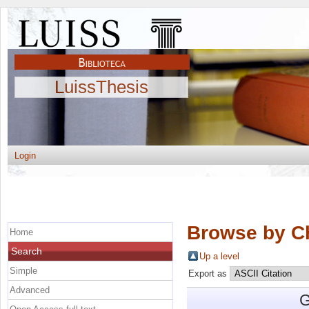
LuissThesis
Login
Browse by C
Home
Search
Up a level
Simple
Export as
Advanced
G