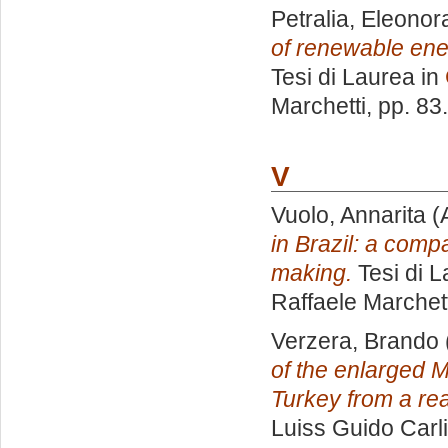
Petralia, Eleonor
of renewable ener
Tesi di Laurea in
Marchetti
, pp. 83
V
Vuolo, Annarita
(
in Brazil: a compa
making.
Tesi di L
Raffaele Marchett
Verzera, Brando
of the enlarged 
Turkey from a rea
Luiss Guido Carli