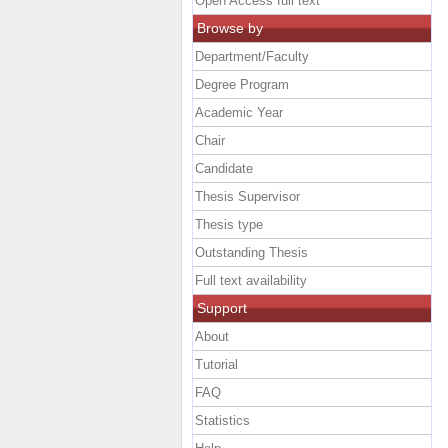
Open Access full text
Browse by
Department/Faculty
Degree Program
Academic Year
Chair
Candidate
Thesis Supervisor
Thesis type
Outstanding Thesis
Full text availability
Support
About
Tutorial
FAQ
Statistics