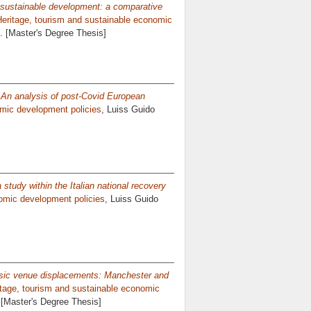
n sustainable development: a comparative
Heritage, tourism and sustainable economic
2. [Master's Degree Thesis]
? An analysis of post-Covid European
omic development policies
, Luiss Guido
 a study within the Italian national recovery
nomic development policies
, Luiss Guido
sic venue displacements: Manchester and
itage, tourism and sustainable economic
. [Master's Degree Thesis]