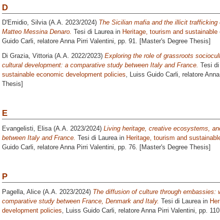
D
D'Emidio, Silvia
(A.A. 2023/2024)
The Sicilian mafia and the illicit traffickin
Matteo Messina Denaro.
Tesi di Laurea in
Heritage, tourism and sustainabl
Guido Carli, relatore
Anna Pirri Valentini
, pp. 91. [Master's Degree Thesis]
Di Grazia, Vittoria
(A.A. 2022/2023)
Exploring the role of grassroots sociocul
cultural development: a comparative study between Italy and France.
Tesi di
sustainable economic development policies
, Luiss Guido Carli, relatore
Anna 
Thesis]
E
Evangelisti, Elisa
(A.A. 2023/2024)
Living heritage, creative ecosystems, a
between Italy and France.
Tesi di Laurea in
Heritage, tourism and sustainab
Guido Carli, relatore
Anna Pirri Valentini
, pp. 76. [Master's Degree Thesis]
P
Pagella, Alice
(A.A. 2023/2024)
The diffusion of culture through embassies: 
comparative study between France, Denmark and Italy.
Tesi di Laurea in
Her
development policies
, Luiss Guido Carli, relatore
Anna Pirri Valentini
, pp. 11