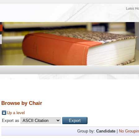
Luiss H
Browse by Chair
Up a level
Export as
Group by:
Candidate
|
No Groupin