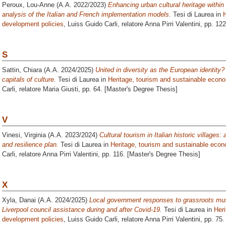
Peroux, Lou-Anne
(A.A. 2022/2023)
Enhancing urban cultural heritage withi
analysis of the Italian and French implementation models.
Tesi di Laurea in
development policies
, Luiss Guido Carli, relatore
Anna Pirri Valentini
, pp. 12
S
Sattin, Chiara
(A.A. 2024/2025)
United in diversity as the European identity
capitals of culture.
Tesi di Laurea in
Heritage, tourism and sustainable econ
Carli, relatore
Maria Giusti
, pp. 64. [Master's Degree Thesis]
V
Vinesi, Virginia
(A.A. 2023/2024)
Cultural tourism in Italian historic villages:
and resilience plan.
Tesi di Laurea in
Heritage, tourism and sustainable eco
Carli, relatore
Anna Pirri Valentini
, pp. 116. [Master's Degree Thesis]
X
Xyla, Danai
(A.A. 2024/2025)
Local government responses to grassroots mu
Liverpool council assistance during and after Covid-19.
Tesi di Laurea in
Her
development policies
, Luiss Guido Carli, relatore
Anna Pirri Valentini
, pp. 75