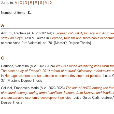
Jump to:
A
|
C
|
D
|
E
|
P
|
S
|
V
|
X
Number of items:
11
.
A
Anziutti, Rachele
(A.A. 2023/2024)
European cultural diplomacy and its infl
study on Libya.
Tesi di Laurea in
Heritage, tourism and sustainable economi
relatore
Anna Pirri Valentini
, pp. 70. [Master's Degree Thesis]
C
Carbone, Valentina
(A.A. 2023/2024)
Why is France distancing itself from the
The case study of France’s 2010 reform of cultural diplomacy: a deductive qu
in
Heritage, tourism and sustainable economic development policies
, Luiss G
37. [Master's Degree Thesis]
Colucci, Francesco Mario
(A.A. 2022/2023)
The role of NATO among the inter
of cultural heritage during armed conflicts: lessons from Kosovo and Middle-
and sustainable economic development policies
, Luiss Guido Carli, relatore
A
Degree Thesis]