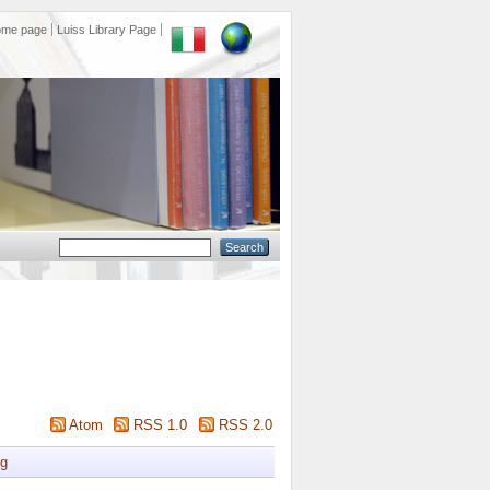
ome page
Luiss Library Page
Atom
RSS 1.0
RSS 2.0
g