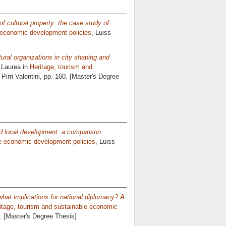
g of cultural property: the case study of
e economic development policies
, Luiss
tural organizations in city shaping and
 Laurea in
Heritage, tourism and
Pirri Valentini
, pp. 160. [Master's Degree
nd local development: a comparison
le economic development policies
, Luiss
what implications for national diplomacy? A
itage, tourism and sustainable economic
0. [Master's Degree Thesis]