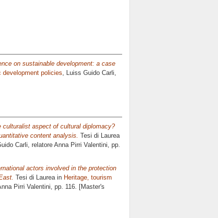
uence on sustainable development: a case
c development policies
, Luiss Guido Carli,
 culturalist aspect of cultural diplomacy?
antitative content analysis.
Tesi di Laurea
uido Carli, relatore
Anna Pirri Valentini
, pp.
national actors involved in the protection
East.
Tesi di Laurea in
Heritage, tourism
nna Pirri Valentini
, pp. 116. [Master's