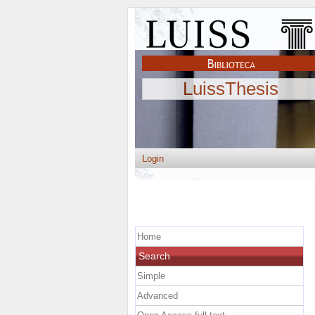
LuissThesis
Login
Home
Search
Simple
Advanced