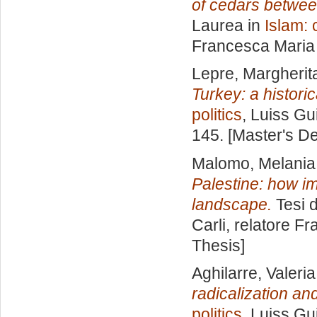
of cedars betwee
Laurea in
Islam: 
Francesca Maria
Lepre, Margherit
Turkey: a histori
politics
, Luiss Gu
145. [Master's D
Malomo, Melania
Palestine: how i
landscape.
Tesi d
Carli, relatore
Fr
Thesis]
Aghilarre, Valeria
radicalization an
politics
, Luiss Gu