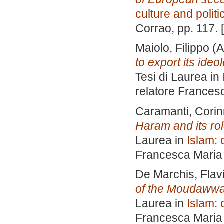
culture and politi
Corrao
, pp. 117.
Maiolo, Filippo
(A
to export its ide
Tesi di Laurea in
relatore
Francesc
Caramanti, Cori
Haram and its role
Laurea in
Islam: 
Francesca Maria
De Marchis, Flav
of the Moudawwa
Laurea in
Islam: 
Francesca Maria