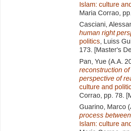
Islam: culture and
Maria Corrao
, pp
Casciani, Alessa
human right pers
politics
, Luiss Gu
173. [Master's D
Pan, Yue
(A.A. 2
reconstruction of
perspective of rea
culture and politi
Corrao
, pp. 78. 
Guarino, Marco
(
process between j
Islam: culture and