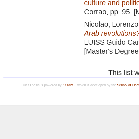
culture and politi
Corrao
, pp. 95. 
Nicolao, Lorenzo
Arab revolutions
LUISS Guido Carl
[Master's Degree
This list
LuissThesis is powered by
EPrints 3
which is developed by the
School of Ele