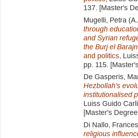
137. [Master's D
Mugelli, Petra
(A.
through educatio
and Syrian refug
the Burj el Bara
and politics
, Luis
pp. 115. [Master
De Gasperis, Mar
Hezbollah's evol
institutionalised p
Luiss Guido Carli
[Master's Degree
Di Nallo, France
religious influenc