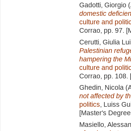
Gadotti, Giorgio
(
domestic deficie
culture and politi
Corrao
, pp. 97. 
Cerutti, Giulia Lu
Palestinian refug
hampering the Mi
culture and politi
Corrao
, pp. 108.
Ghedin, Nicola
(A
not affected by t
politics
, Luiss Gu
[Master's Degree
Masiello, Alessa