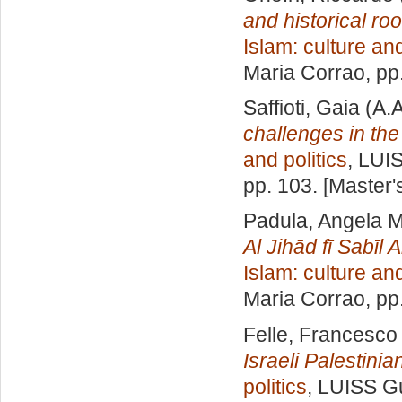
and historical roo
Islam: culture and
Maria Corrao
, pp
Saffioti, Gaia
(A.A
challenges in the
and politics
, LUI
pp. 103. [Master
Padula, Angela M
Al Jihād fī Sabīl 
Islam: culture and
Maria Corrao
, pp
Felle, Francesco
Israeli Palestinian
politics
, LUISS Gu