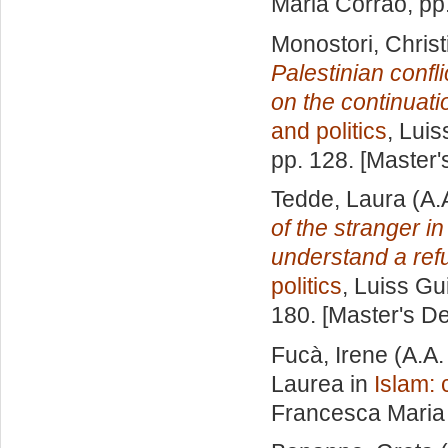
Maria Corrao
, pp
Monostori, Christ
Palestinian confli
on the continuatio
and politics
, Luis
pp. 128. [Master
Tedde, Laura
(A.
of the stranger i
understand a refu
politics
, Luiss Gu
180. [Master's D
Fucà, Irene
(A.A.
Laurea in
Islam: 
Francesca Maria