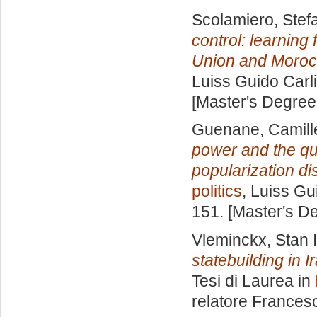
Scolamiero, Stef
control: learning
Union and Moroc
Luiss Guido Carli
[Master's Degree
Guenane, Camill
power and the que
popularization di
politics
, Luiss Gu
151. [Master's D
Vleminckx, Stan 
statebuilding in I
Tesi di Laurea in
relatore
Francesc