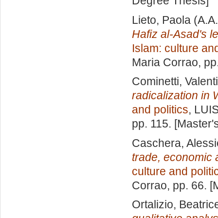
Degree Thesis]
Lieto, Paola
(A.A
Hafiz al-Asad's l
Islam: culture and
Maria Corrao
, pp
Cominetti, Valent
radicalization in
and politics
, LUI
pp. 115. [Master
Caschera, Alessi
trade, economic a
culture and politi
Corrao
, pp. 66. 
Ortalizio, Beatric