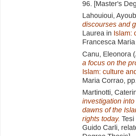
96. [Master's De
Lahouioui, Ayou
discourses and g
Laurea in
Islam: 
Francesca Maria
Canu, Eleonora
(
a focus on the pro
Islam: culture and
Maria Corrao
, pp
Martinotti, Cateri
investigation int
dawns of the Isl
rights today.
Tesi 
Guido Carli, rela