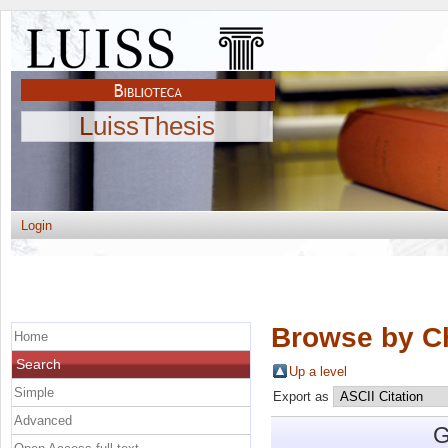
LuissThesis
Login
Browse by C
Home
Search
Up a level
Simple
Export as
Advanced
G