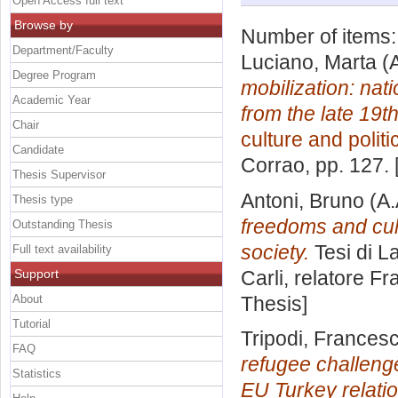
Open Access full text
Browse by
Number of items
Department/Faculty
Luciano, Marta
(A
Degree Program
mobilization: nati
Academic Year
from the late 19t
Chair
culture and politi
Candidate
Corrao
, pp. 127.
Thesis Supervisor
Antoni, Bruno
(A.
Thesis type
freedoms and cul
Outstanding Thesis
society.
Tesi di L
Full text availability
Support
Carli, relatore
Fr
About
Thesis]
Tutorial
Tripodi, Frances
FAQ
refugee challenge
Statistics
EU Turkey relatio