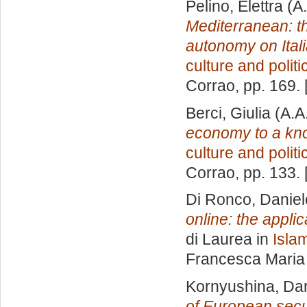
Pelino, Elettra
(A.
Mediterranean: th
autonomy on Itali
culture and politi
Corrao
, pp. 169.
Berci, Giulia
(A.A
economy to a k
culture and politi
Corrao
, pp. 133.
Di Ronco, Daniel
online: the appli
di Laurea in
Islam
Francesca Maria
Kornyushina, Dar
of European secu