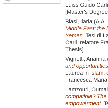
Help
Luiss Guido Carli
[Master's Degree
Blasi, Ilaria
(A.A.
Middle East: the
Yemen.
Tesi di L
Carli, relatore
Fr
Thesis]
Vignetti, Arianna
and opportunities
Laurea in
Islam: 
Francesca Maria
Lamzouri, Ouma
compatible? The 
empowerment.
Te