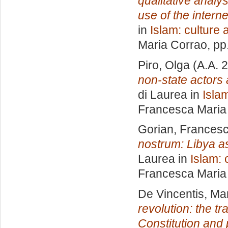
qualitative analy
use of the interne
in
Islam: culture 
Maria Corrao
, pp
Piro, Olga
(A.A. 
non-state actors a
di Laurea in
Islam
Francesca Maria
Gorian, Frances
nostrum: Libya as
Laurea in
Islam: 
Francesca Maria
De Vincentis, Ma
revolution: the t
Constitution and p