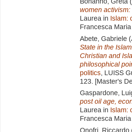
Bonanno, Greta
(
women activism: t
Laurea in
Islam: 
Francesca Maria
Abete, Gabriele
(
State in the Isla
Christian and Isla
philosophical poin
politics
, LUISS Gu
123. [Master's D
Gaspardone, Lui
post oil age, eco
Laurea in
Islam: 
Francesca Maria
Onofri, Riccardo