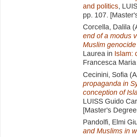
and politics
, LUI
pp. 107. [Master
Corcella, Dalila
(
end of a modus vi
Muslim genocide 
Laurea in
Islam: 
Francesca Maria
Cecinini, Sofia
(A
propaganda in Syri
conception of Isl
LUISS Guido Carl
[Master's Degree
Pandolfi, Elmi Giu
and Muslims in w