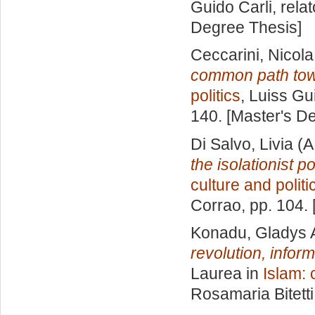
Guido Carli, rela
Degree Thesis]
Ceccarini, Nicola
common path towa
politics
, Luiss Gu
140. [Master's D
Di Salvo, Livia
(A
the isolationist p
culture and politi
Corrao
, pp. 104.
Konadu, Gladys
revolution, infor
Laurea in
Islam: 
Rosamaria Bitetti