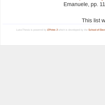
Emanuele
, pp. 1
This list
LuissThesis is powered by
EPrints 3
which is developed by the
School of Ele