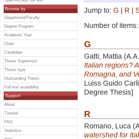
Open Access full text
Browse by
Jump to:
G
|
R
|
Department/Faculty
Number of items
Degree Program
Academic Year
G
Chair
Candidate
Gatti, Mattia
(A.A
Thesis Supervisor
Italian regions? 
Thesis type
Romagna, and Ve
Outstanding Thesis
Luiss Guido Carli
Full text availability
Degree Thesis]
Support
About
R
Tutorial
FAQ
Romano, Luca
(A
Statistics
watershed for Ital