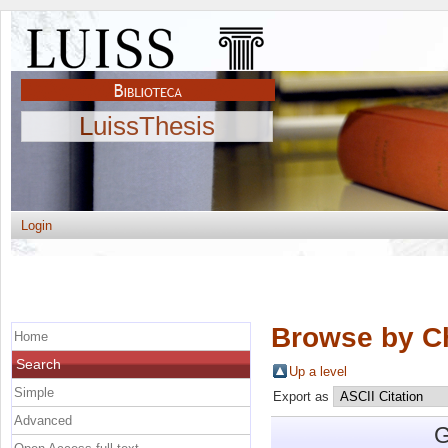
LuissThesis
Login
Browse by C
Home
Search
Up a level
Simple
Export as
Advanced
G