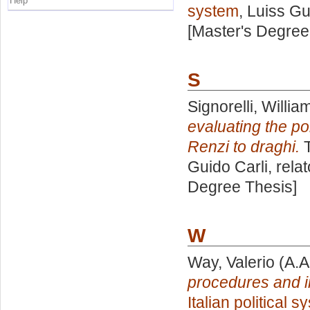
Help
system
, Luiss Gu
[Master's Degree
S
Signorelli, Willia
evaluating the po
Renzi to draghi.
T
Guido Carli, rela
Degree Thesis]
W
Way, Valerio
(A.A
procedures and 
Italian political 