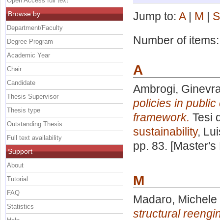
Open Access full text
Browse by
Jump to:
A
|
M
|
S
Department/Faculty
Number of items
Degree Program
Academic Year
A
Chair
Candidate
Ambrogi, Ginevr
Thesis Supervisor
policies in public
Thesis type
framework.
Tesi 
Outstanding Thesis
sustainability
, Lu
Full text availability
pp. 83. [Master's
Support
About
M
Tutorial
FAQ
Madaro, Michele
Statistics
structural reengi