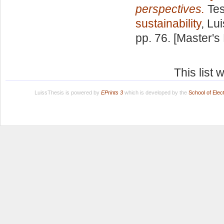
perspectives.
Tes
sustainability
, Lu
pp. 76. [Master's
This list
LuissThesis is powered by
EPrints 3
which is developed by the
School of Ele