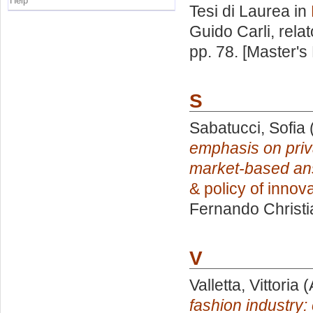
Help
Tesi di Laurea in
Guido Carli, rela
pp. 78. [Master's
S
Sabatucci, Sofia
emphasis on priva
market-based ans
& policy of innova
Fernando Christi
V
Valletta, Vittoria
(
fashion industr