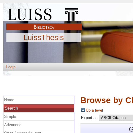
LuissThesis
Login
Browse by C
Home
Search
Up a level
Simple
Export as
Advanced
G