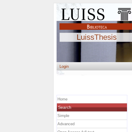
LuissThesis
Login
Home
Search
Simple
Advanced