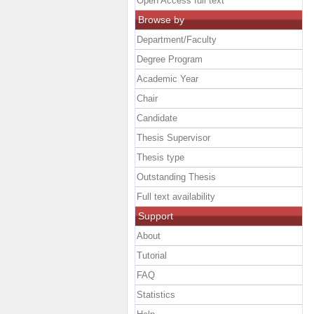
Open Access full text
Browse by
Department/Faculty
Degree Program
Academic Year
Chair
Candidate
Thesis Supervisor
Thesis type
Outstanding Thesis
Full text availability
Support
About
Tutorial
FAQ
Statistics