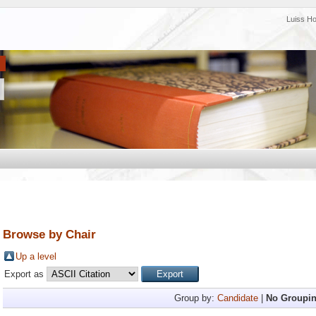
Luiss H
Browse by Chair
Up a level
Export as
Group by:
Candidate
|
No Groupi