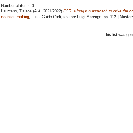
Number of items:
1
.
Lauritano, Tiziana
(A.A. 2021/2022)
CSR: a long run approach to drive the c
decision making
, Luiss Guido Carli, relatore
Luigi Marengo
, pp. 112. [Master
This list was ge