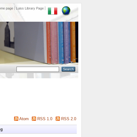
ome page
Luiss Library Page
Atom
RSS 1.0
RSS 2.0
ng