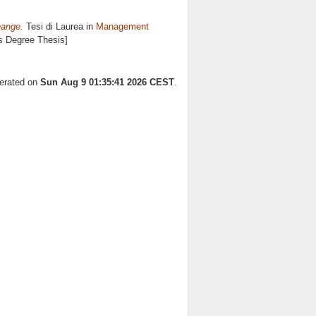
hange.
Tesi di Laurea in
Management
's Degree Thesis]
nerated on
Sun Aug 9 01:35:41 2026 CEST
.