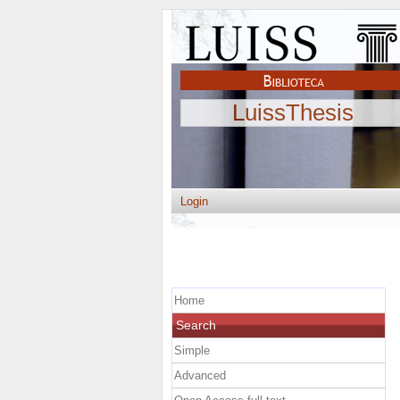
LuissThesis
Login
Home
Search
Simple
Advanced