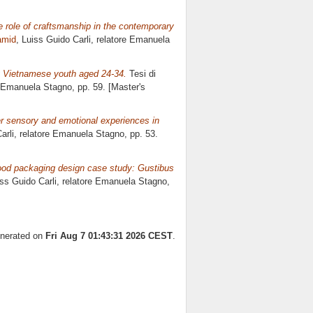
he role of craftsmanship in the contemporary
amid
, Luiss Guido Carli, relatore
Emanuela
 Vietnamese youth aged 24-34.
Tesi di
Emanuela Stagno
, pp. 59. [Master's
r sensory and emotional experiences in
arli, relatore
Emanuela Stagno
, pp. 53.
ood packaging design case study: Gustibus
iss Guido Carli, relatore
Emanuela Stagno
,
enerated on
Fri Aug 7 01:43:31 2026 CEST
.