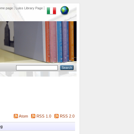
ome page
Luiss Library Page
Atom
RSS 1.0
RSS 2.0
ng