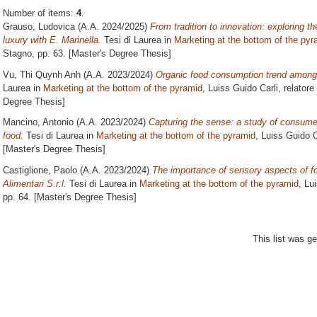
Number of items:
4
.
Grauso, Ludovica
(A.A. 2024/2025)
From tradition to innovation: exploring t
luxury with E. Marinella.
Tesi di Laurea in
Marketing at the bottom of the pyr
Stagno
, pp. 63. [Master's Degree Thesis]
Vu, Thi Quynh Anh
(A.A. 2023/2024)
Organic food consumption trend among
Laurea in
Marketing at the bottom of the pyramid
, Luiss Guido Carli, relatore
Degree Thesis]
Mancino, Antonio
(A.A. 2023/2024)
Capturing the sense: a study of consume
food.
Tesi di Laurea in
Marketing at the bottom of the pyramid
, Luiss Guido C
[Master's Degree Thesis]
Castiglione, Paolo
(A.A. 2023/2024)
The importance of sensory aspects of f
Alimentari S.r.l.
Tesi di Laurea in
Marketing at the bottom of the pyramid
, Lu
pp. 64. [Master's Degree Thesis]
This list was g