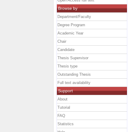
Open Access full text
Browse by
Department/Faculty
Degree Program
Academic Year
Chair
Candidate
Thesis Supervisor
Thesis type
Outstanding Thesis
Full text availability
Support
About
Tutorial
FAQ
Statistics