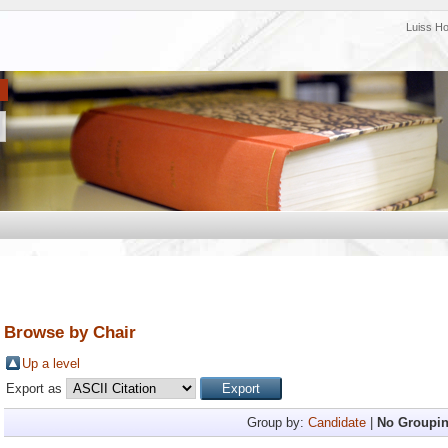
Luiss H
Browse by Chair
Up a level
Export as
Group by:
Candidate
|
No Groupi