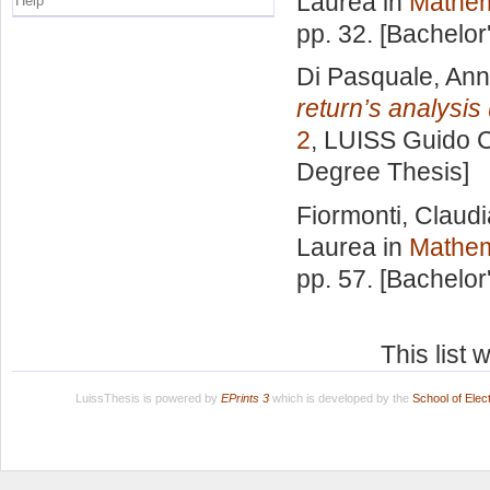
Laurea in
Mathem
Help
pp. 32. [Bachelor
Di Pasquale, Ann
return’s analysis 
2
, LUISS Guido Ca
Degree Thesis]
Fiormonti, Claudi
Laurea in
Mathem
pp. 57. [Bachelor
This list
LuissThesis is powered by
EPrints 3
which is developed by the
School of Ele