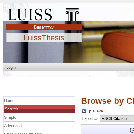
LuissThesis
Login
Browse by C
Home
Search
Up a level
Simple
Export as
Advanced
G