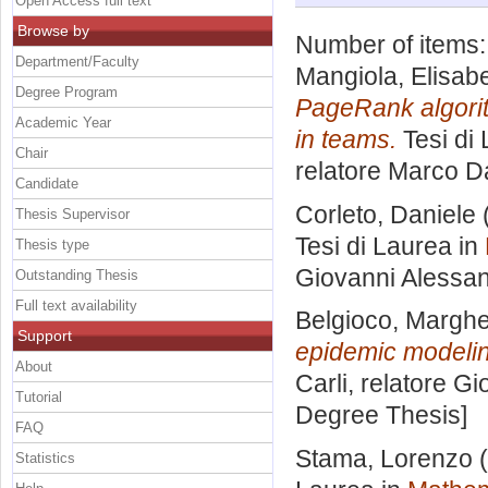
Open Access full text
Browse by
Number of items
Department/Faculty
Mangiola, Elisabe
Degree Program
PageRank algorit
Academic Year
in teams.
Tesi di
Chair
relatore
Marco Da
Candidate
Corleto, Daniele
Thesis Supervisor
Tesi di Laurea in
Thesis type
Giovanni Alessa
Outstanding Thesis
Full text availability
Belgioco, Marghe
Support
epidemic modelin
About
Carli, relatore
Gi
Tutorial
Degree Thesis]
FAQ
Stama, Lorenzo
(
Statistics