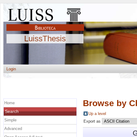
LuissThesis
Login
Browse by C
Home
Search
Up a level
Simple
Export as
Advanced
G