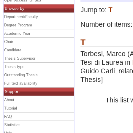
Open Access full text
Browse by
Jump to:
T
Department/Faculty
Number of items
Degree Program
Academic Year
T
Chair
Candidate
Torbesi, Marco
(A
Thesis Supervisor
Tesi di Laurea in
Thesis type
Guido Carli, rela
Outstanding Thesis
Thesis]
Full text availability
Support
This lis
About
Tutorial
FAQ
Statistics