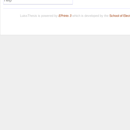
Help
LuissThesis is powered by
EPrints 3
which is developed by the
School of Ele