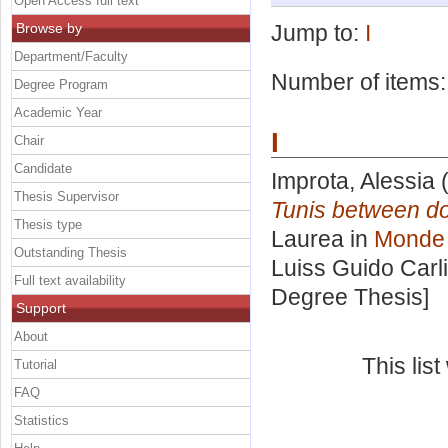
Open Access full text
Browse by
Jump to:
I
Department/Faculty
Number of items
Degree Program
Academic Year
I
Chair
Candidate
Improta, Alessia
(
Thesis Supervisor
Tunis between do
Thesis type
Laurea in
Monde 
Outstanding Thesis
Luiss Guido Carli
Full text availability
Degree Thesis]
Support
About
This lis
Tutorial
FAQ
Statistics