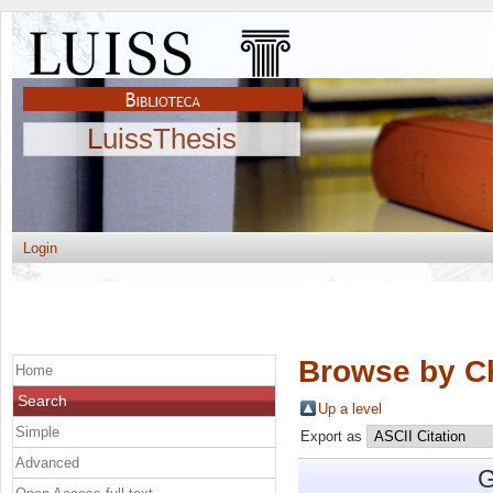
LuissThesis
Login
Browse by C
Home
Search
Up a level
Simple
Export as
Advanced
G