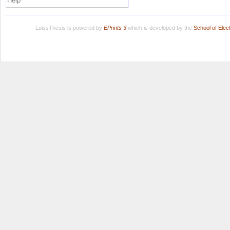
Help
LuissThesis is powered by
EPrints 3
which is developed by the
School of Ele