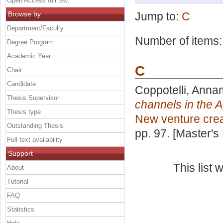
Open Access full text
Browse by
Jump to:
C
Department/Faculty
Number of items
Degree Program
Academic Year
C
Chair
Candidate
Coppotelli, Anna
Thesis Supervisor
channels in the A
Thesis type
New venture crea
Outstanding Thesis
pp. 97. [Master's
Full text availability
Support
This list
About
Tutorial
FAQ
Statistics