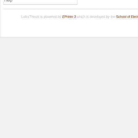
Help
LuissThesis is powered by
EPrints 3
which is developed by the
School of Ele