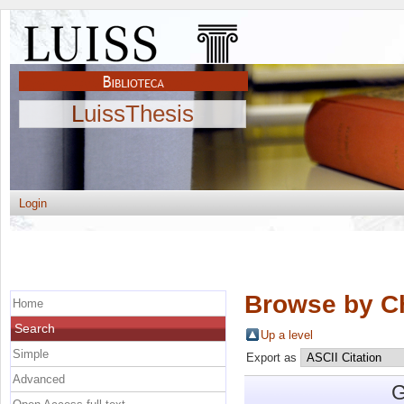
LuissThesis
Login
Browse by C
Home
Search
Up a level
Simple
Export as
Advanced
G