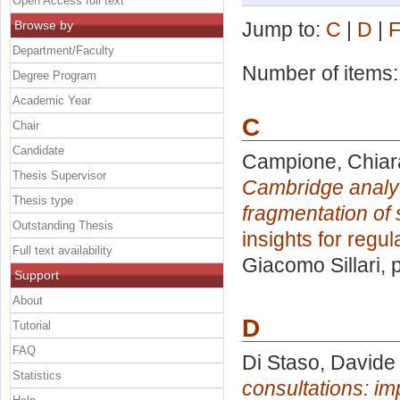
Open Access full text
Browse by
Jump to:
C
|
D
|
Department/Faculty
Number of items
Degree Program
Academic Year
C
Chair
Candidate
Campione, Chiar
Thesis Supervisor
Cambridge analyti
Thesis type
fragmentation of 
Outstanding Thesis
insights for regul
Full text availability
Giacomo Sillari
, 
Support
About
D
Tutorial
FAQ
Di Staso, Davide
Statistics
consultations: im