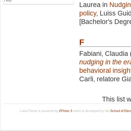
Help
Laurea in
Nudging
policy
, Luiss Guid
[Bachelor's Degr
F
Fabiani, Claudia
nudging in the era
behavioral insight
Carli, relatore
Gia
This list
LuissThesis is powered by
EPrints 3
which is developed by the
School of Ele