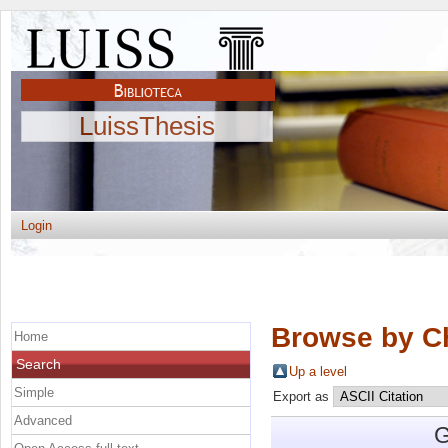
LuissThesis
Login
Browse by C
Home
Search
Up a level
Simple
Export as
Advanced
G