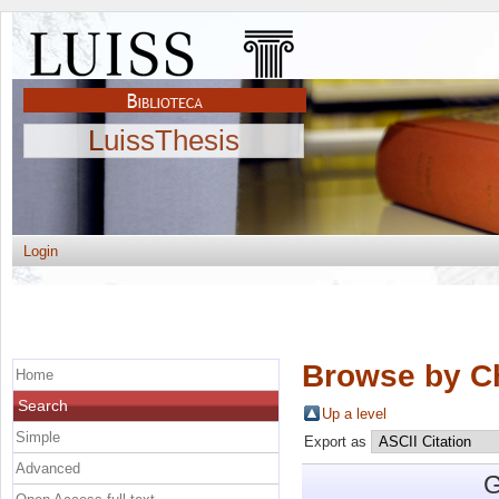
LuissThesis
Login
Browse by C
Home
Search
Up a level
Simple
Export as
Advanced
G