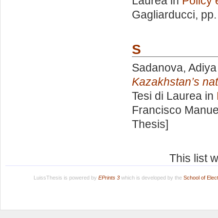
Laurea in
Policy 
Gagliarducci
, pp
S
Sadanova, Adiya
Kazakhstan’s nati
Tesi di Laurea in
Francisco Manue
Thesis]
This list
LuissThesis is powered by
EPrints 3
which is developed by the
School of Ele