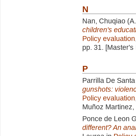
N
Nan, Chuqiao
(A.
children's educat
Policy evaluation
pp. 31. [Master's
P
Parrilla De Santa
gunshots: violen
Policy evaluation
Muñoz Martinez
,
Ponce de Leon G
different? An ana