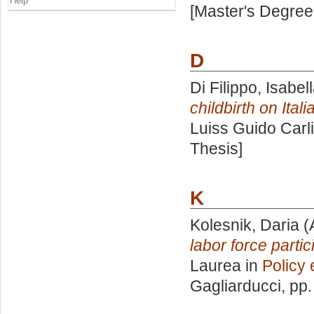
Help
[Master's Degree
D
Di Filippo, Isabel
childbirth on Ital
Luiss Guido Carli
Thesis]
K
Kolesnik, Daria
(
labor force parti
Laurea in
Policy 
Gagliarducci
, pp