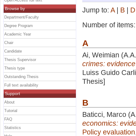
Open Access full text
Browse by
Jump to:
A
|
B
|
D
Department/Faculty
Number of items
Degree Program
Academic Year
A
Chair
Candidate
Ai, Weimian
(A.A
Thesis Supervisor
crimes: evidence
Thesis type
Luiss Guido Carli
Outstanding Thesis
Thesis]
Full text availability
Support
B
About
Tutorial
Baticci, Marco
(A
FAQ
economics: evide
Statistics
Policy evaluation