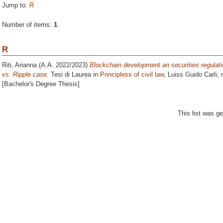
Jump to:
R
Number of items:
1
.
R
Riti, Arianna
(A.A. 2022/2023)
Blockchain development an securities regulati
vs. Ripple case.
Tesi di Laurea in
Principless of civil law
, Luiss Guido Carli, 
[Bachelor's Degree Thesis]
This list was g