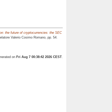
on: the future of cryptocurrencies: the SEC
relatore
Valerio Cosimo Romano
, pp. 54.
enerated on
Fri Aug 7 00:38:42 2026 CEST
.