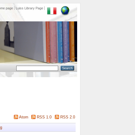
ome page
Luiss Library Page
Atom
RSS 1.0
RSS 2.0
g