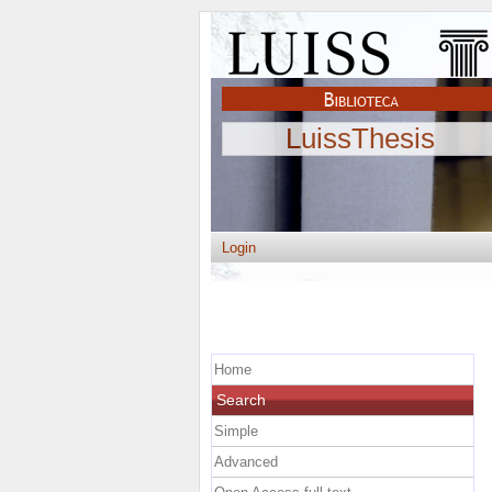
LuissThesis
Login
Home
Search
Simple
Advanced