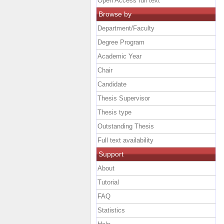
Open Access full text
Browse by
Department/Faculty
Degree Program
Academic Year
Chair
Candidate
Thesis Supervisor
Thesis type
Outstanding Thesis
Full text availability
Support
About
Tutorial
FAQ
Statistics