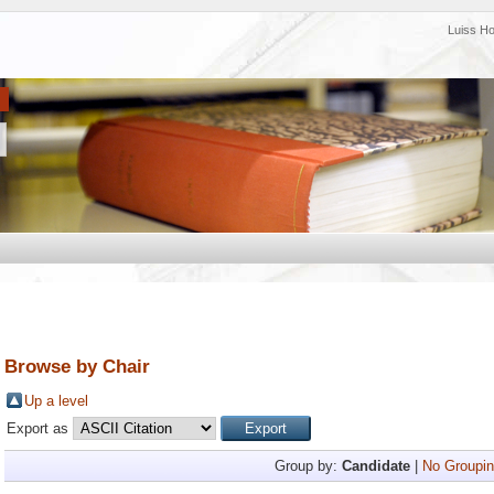
Luiss H
Browse by Chair
Up a level
Export as
Group by:
Candidate
|
No Groupin