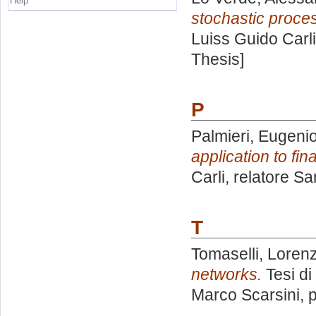
Help
stochastic proces
Luiss Guido Carli
Thesis]
P
Palmieri, Eugeni
application to fin
Carli, relatore
Sar
T
Tomaselli, Loren
networks.
Tesi di
Marco Scarsini
, 