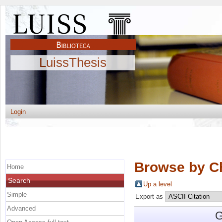
LuissThesis
Login
Browse by C
Home
Search
Up a level
Simple
Export as
Advanced
G