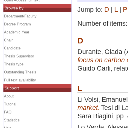
Open Access full text
Browse by
Jump to:
D
|
L
|
P
Department/Faculty
Number of items
Degree Program
Academic Year
D
Chair
Candidate
Durante, Giada
(
Thesis Supervisor
focus on carbon 
Thesis type
Guido Carli, rela
Outstanding Thesis
Full text availability
L
Support
About
Li Volsi, Emanue
Tutorial
market.
Tesi di L
FAQ
Sara Biagini
, pp.
Statistics
Lo Verde, Alessa