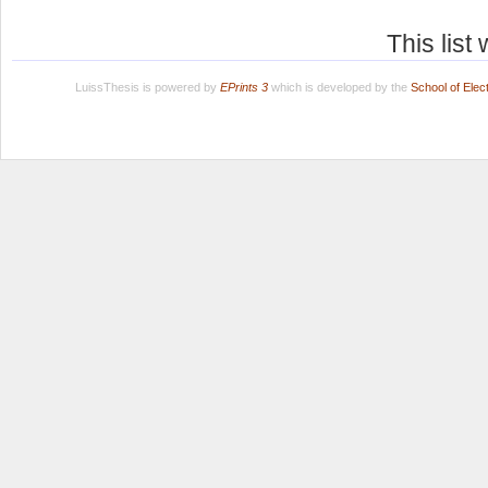
This lis
LuissThesis is powered by
EPrints 3
which is developed by the
School of Ele