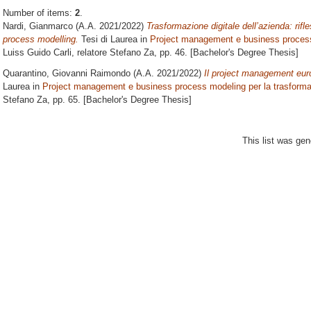
Number of items:
2
.
Nardi, Gianmarco
(A.A. 2021/2022)
Trasformazione digitale dell’azienda: rif
process modelling.
Tesi di Laurea in
Project management e business process 
Luiss Guido Carli, relatore
Stefano Za
, pp. 46. [Bachelor's Degree Thesis]
Quarantino, Giovanni Raimondo
(A.A. 2021/2022)
Il project management eur
Laurea in
Project management e business process modeling per la trasformaz
Stefano Za
, pp. 65. [Bachelor's Degree Thesis]
This list was ge