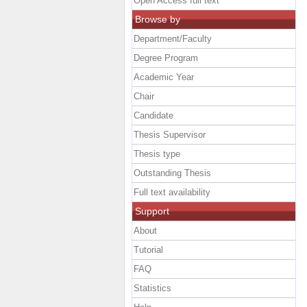
Open Access full text
Browse by
Department/Faculty
Degree Program
Academic Year
Chair
Candidate
Thesis Supervisor
Thesis type
Outstanding Thesis
Full text availability
Support
About
Tutorial
FAQ
Statistics