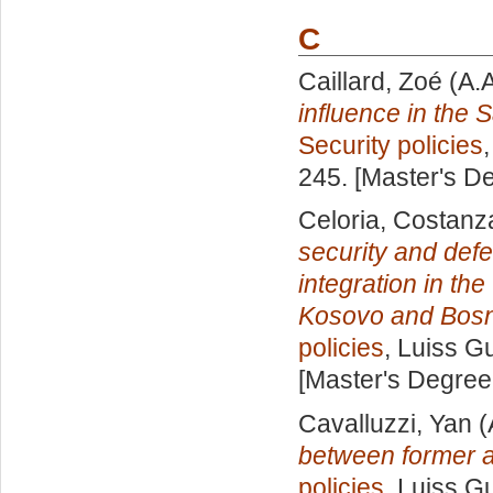
C
Caillard, Zoé
(A.
influence in the 
Security policies
245. [Master's D
Celoria, Costanz
security and def
integration in th
Kosovo and Bosn
policies
, Luiss Gu
[Master's Degree
Cavalluzzi, Yan
(
between former a
policies
, Luiss Gu