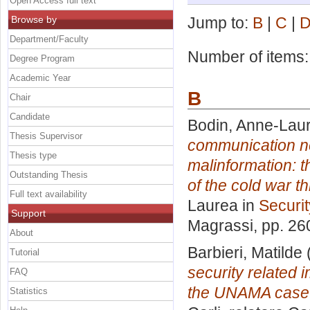
Open Access full text
Browse by
Jump to:
B
|
C
|
Department/Faculty
Number of items
Degree Program
Academic Year
B
Chair
Candidate
Bodin, Anne-Lau
Thesis Supervisor
communication ne
Thesis type
malinformation: 
Outstanding Thesis
of the cold war thr
Full text availability
Laurea in
Securit
Support
Magrassi
, pp. 26
About
Barbieri, Matilde
Tutorial
security related 
FAQ
the UNAMA case
Statistics