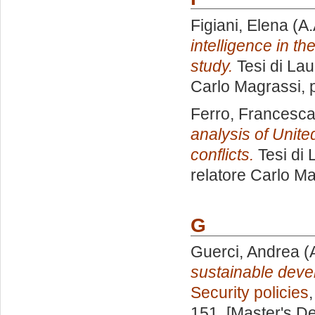
Figiani, Elena
(A.
intelligence in t
study.
Tesi di Lau
Carlo Magrassi
,
Ferro, Francesc
analysis of Unite
conflicts.
Tesi di 
relatore
Carlo Ma
G
Guerci, Andrea
(
sustainable devel
Security policies
151. [Master's D