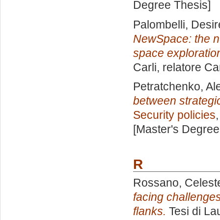
Degree Thesis]
Palombelli, Desi
NewSpace: the ne
space exploratio
Carli, relatore
Ca
Petratchenko, Al
between strategic
Security policies
[Master's Degree
R
Rossano, Celest
facing challenge
flanks.
Tesi di La