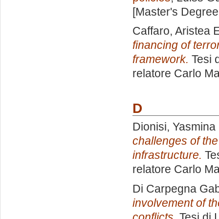
[Master's Degree
Caffaro, Aristea 
financing of terro
framework.
Tesi 
relatore
Carlo Ma
D
Dionisi, Yasmina
challenges of the
infrastructure.
Tes
relatore
Carlo Ma
Di Carpegna Gabri
involvement of the
conflicts.
Tesi di 