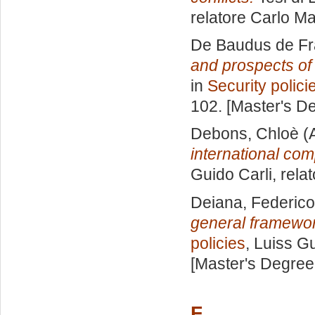
relatore
Carlo Ma
De Baudus de Fr
and prospects of 
in
Security polici
102. [Master's D
Debons, Chloè
(
international com
Guido Carli, rela
Deiana, Federic
general framework
policies
, Luiss Gu
[Master's Degree
F