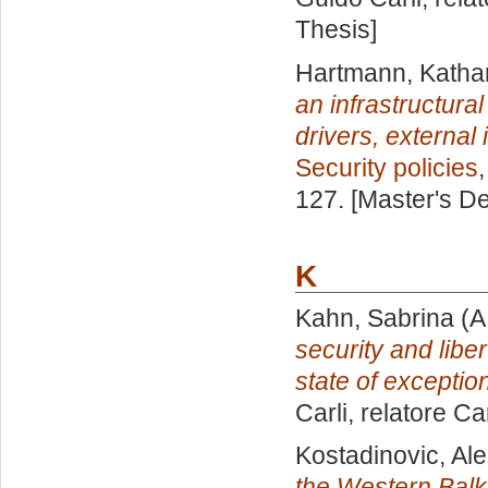
Thesis]
Hartmann, Katha
an infrastructur
drivers, external
Security policies
127. [Master's D
K
Kahn, Sabrina
(A
security and liber
state of exceptio
Carli, relatore
Ca
Kostadinovic, Al
the Western Balka