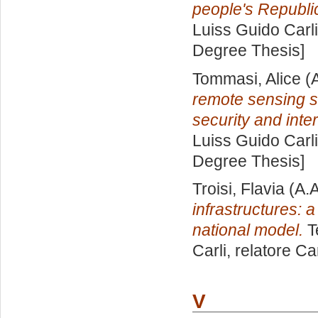
people's Republic
Luiss Guido Carli
Degree Thesis]
Tommasi, Alice
(A
remote sensing sat
security and inter
Luiss Guido Carli
Degree Thesis]
Troisi, Flavia
(A.A
infrastructures: 
national model.
T
Carli, relatore
Ca
V