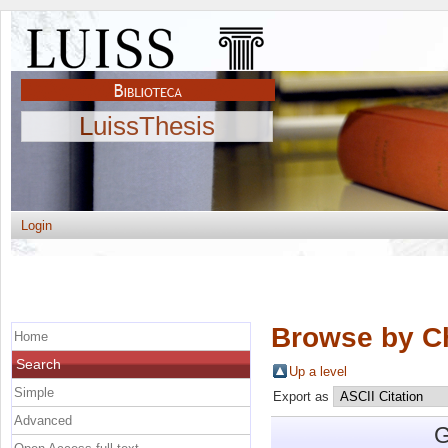
LuissThesis
Login
Browse by C
Home
Search
Up a level
Simple
Export as
Advanced
G