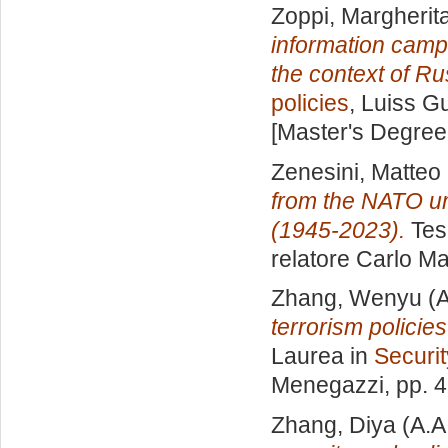
Zoppi, Margherit
information camp
the context of Ru
policies
, Luiss Gu
[Master's Degree
Zenesini, Matteo
from the NATO um
(1945-2023).
Tesi
relatore
Carlo Ma
Zhang, Wenyu
(A
terrorism policie
Laurea in
Securit
Menegazzi
, pp. 
Zhang, Diya
(A.A