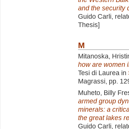
and the security
Guido Carli, rela
Thesis]
M
Mitanoska, Hristi
how are women inc
Tesi di Laurea in
Magrassi
, pp. 12
Muheto, Billy Fre
armed group dynam
minerals: a critic
the great lakes r
Guido Carli, rela