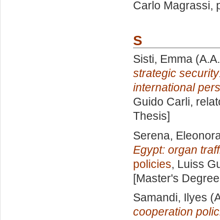
Carlo Magrassi
,
S
Sisti, Emma
(A.A
strategic securi
international per
Guido Carli, rela
Thesis]
Serena, Eleonor
Egypt: organ traf
policies
, Luiss Gu
[Master's Degree
Samandi, Ilyes
(A
cooperation polic