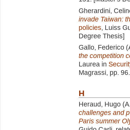
Gherardini, Celin
invade Taiwan: th
policies
, Luiss Gu
Degree Thesis]
Gallo, Federico
(
the competition 
Laurea in
Securit
Magrassi
, pp. 96
H
Heraud, Hugo
(A
challenges and p
Paris summer Ol
Guido Carli, rela