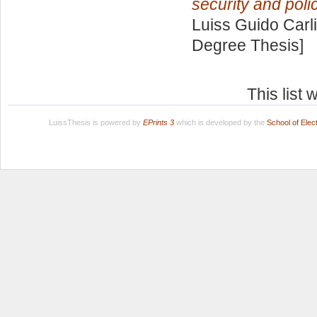
security and poli
Luiss Guido Carli
Degree Thesis]
This list
LuissThesis is powered by
EPrints 3
which is developed by the
School of Ele