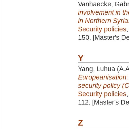
Vanhaecke, Gabri
involvement in the
in Northern Syria
Security policies
150. [Master's D
Y
Yang, Luhua
(A.A
Europeanisation:
security policy 
Security policies
112. [Master's D
Z