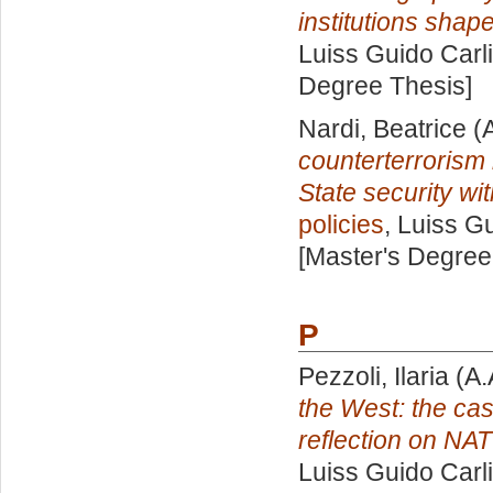
institutions shape 
Luiss Guido Carli
Degree Thesis]
Nardi, Beatrice
(A
counterterrorism
State security wi
policies
, Luiss Gu
[Master's Degree
P
Pezzoli, Ilaria
(A.
the West: the cas
reflection on NAT
Luiss Guido Carli