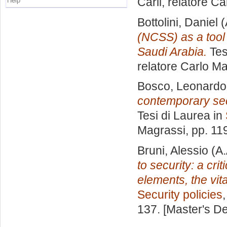
Carli, relatore
Ca
Help
Bottolini, Daniel
(
(NCSS) as a tool 
Saudi Arabia.
Tes
relatore
Carlo Ma
Bosco, Leonardo
contemporary secu
Tesi di Laurea in
Magrassi
, pp. 11
Bruni, Alessio
(A.
to security: a cr
elements, the vit
Security policies
137. [Master's D