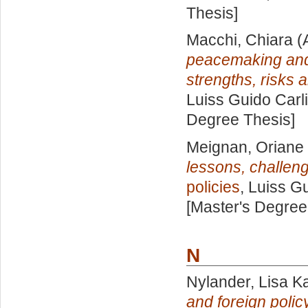
Thesis]
Macchi, Chiara
(
peacemaking and p
strengths, risks 
Luiss Guido Carli
Degree Thesis]
Meignan, Oriane
lessons, challen
policies
, Luiss Gu
[Master's Degree
N
Nylander, Lisa Ka
and foreign polic