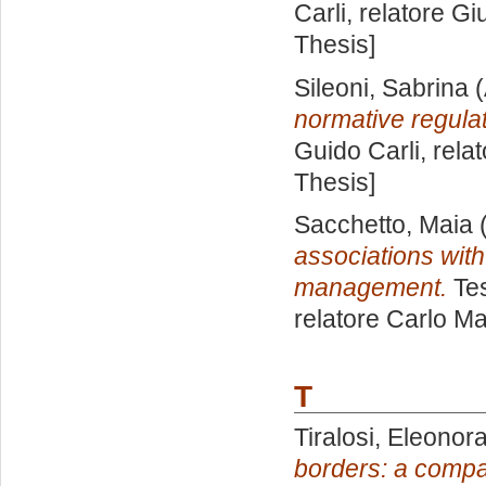
Carli, relatore
Gi
Thesis]
Sileoni, Sabrina
(
normative regulat
Guido Carli, rela
Thesis]
Sacchetto, Maia
(
associations with
management.
Tes
relatore
Carlo Ma
T
Tiralosi, Eleonor
borders: a compa