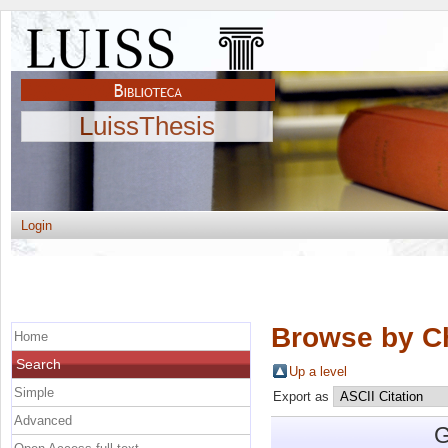
LuissThesis
Login
Browse by C
Home
Search
Up a level
Simple
Export as
Advanced
G