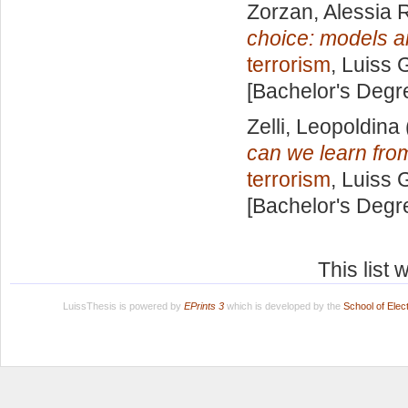
Zorzan, Alessia
choice: models a
terrorism
, Luiss 
[Bachelor's Degr
Zelli, Leopoldina
can we learn fro
terrorism
, Luiss 
[Bachelor's Degr
This list
LuissThesis is powered by
EPrints 3
which is developed by the
School of Ele