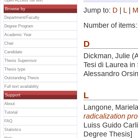
Open Access full text
Browse by
Jump to:
D
|
L
|
Department/Faculty
Number of items
Degree Program
Academic Year
D
Chair
Candidate
Dickman, Julie
(A
Thesis Supervisor
Tesi di Laurea in
Thesis type
Alessandro Orsin
Outstanding Thesis
Full text availability
L
Support
About
Langone, Mariel
Tutorial
radicalization pr
FAQ
Luiss Guido Carli
Statistics
Degree Thesis]