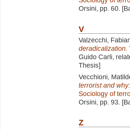
Sociology of terr
Orsini
, pp. 60. [
V
Valzecchi, Fabia
deradicalization.
Guido Carli, rela
Thesis]
Vecchioni, Matild
terrorist and why:
Sociology of terr
Orsini
, pp. 93. [
Z