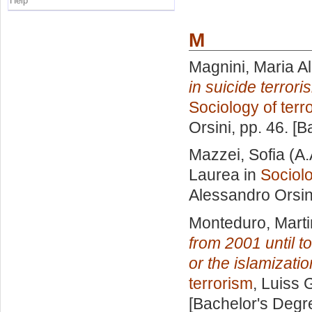
Help
M
Magnini, Maria Al
in suicide terror
Sociology of terr
Orsini
, pp. 46. [
Mazzei, Sofia
(A.
Laurea in
Sociolo
Alessandro Orsin
Monteduro, Mart
from 2001 until t
or the islamizatio
terrorism
, Luiss 
[Bachelor's Degr