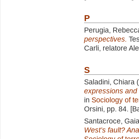
P
Perugia, Rebecc
perspectives.
Tes
Carli, relatore
Ale
S
Saladini, Chiara
(
expressions and 
in
Sociology of te
Orsini
, pp. 84. [
Santacroce, Gaia
West’s fault? Anal