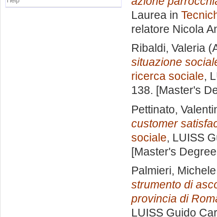
azione parrocchial
Help
Laurea in
Tecnich
relatore
Nicola A
Ribaldi, Valeria
(A
situazione social
ricerca sociale
, 
138. [Master's D
Pettinato, Valenti
customer satisfac
sociale
, LUISS Gu
[Master's Degree
Palmieri, Michele
strumento di asco
provincia di Rom
LUISS Guido Carl