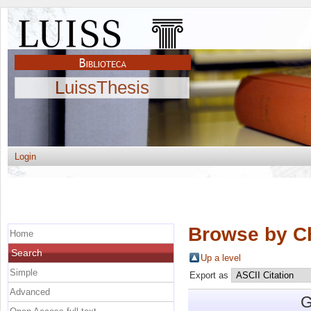
LuissThesis
Login
Browse by C
Home
Search
Up a level
Simple
Export as
Advanced
G