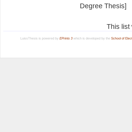
Degree Thesis]
This lis
LuissThesis is powered by
EPrints 3
which is developed by the
School of Ele