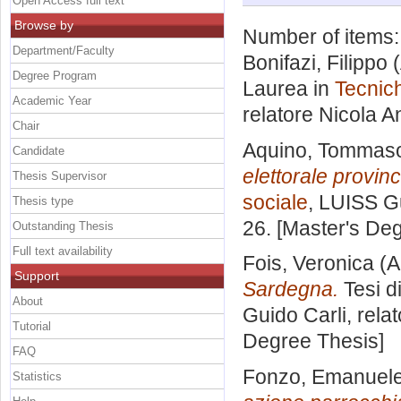
Open Access full text
Browse by
Number of items
Department/Faculty
Bonifazi, Filippo
(
Degree Program
Laurea in
Tecnich
Academic Year
relatore
Nicola A
Chair
Aquino, Tommas
Candidate
elettorale provinc
Thesis Supervisor
sociale
, LUISS Gu
Thesis type
26. [Master's De
Outstanding Thesis
Full text availability
Fois, Veronica
(A
Support
Sardegna.
Tesi d
About
Guido Carli, rela
Tutorial
Degree Thesis]
FAQ
Fonzo, Emanuel
Statistics