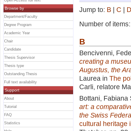
Open Access full text
Browse by
Jump to:
B
|
C
|
Department/Faculty
Number of items
Degree Program
Academic Year
B
Chair
Candidate
Bencivenni, Fede
Thesis Supervisor
creating a museu
Thesis type
Augustus, the Ar
Outstanding Thesis
Laurea in
The pol
Full text availability
Carli, relatore
Ma
Support
Bottani, Fabiana
About
art: a comparativ
Tutorial
the Swiss Federal
FAQ
cultural heritage
Statistics