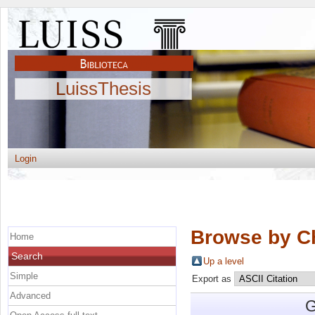
LuissThesis
Login
Browse by C
Home
Search
Up a level
Simple
Export as
Advanced
G