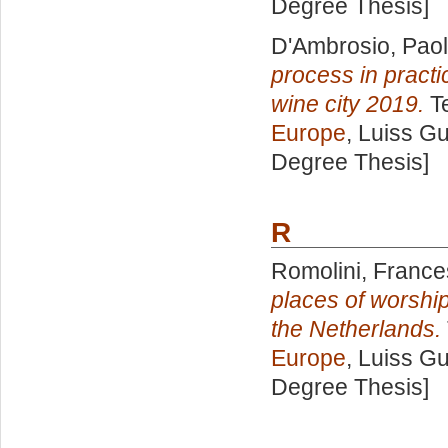
Degree Thesis]
D'Ambrosio, Pao
process in pract
wine city 2019.
Te
Europe
, Luiss Gu
Degree Thesis]
R
Romolini, France
places of worship
the Netherlands.
Europe
, Luiss Gu
Degree Thesis]