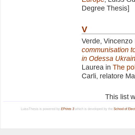
Degree Thesis]
V
Verde, Vincenzo 
communisation to 
in Odessa Ukraine
Laurea in
The pol
Carli, relatore
Ma
This list
LuissThesis is powered by
EPrints 3
which is developed by the
School of Ele