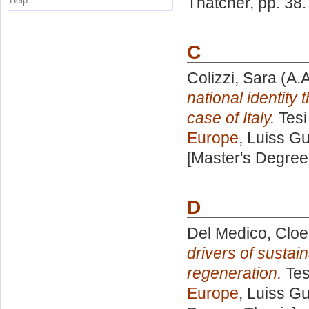
Thatcher
, pp. 38
Help
C
Colizzi, Sara
(A.A
national identity
case of Italy.
Tesi
Europe
, Luiss Gu
[Master's Degree
D
Del Medico, Cloe
drivers of susta
regeneration.
Tes
Europe
, Luiss Gu