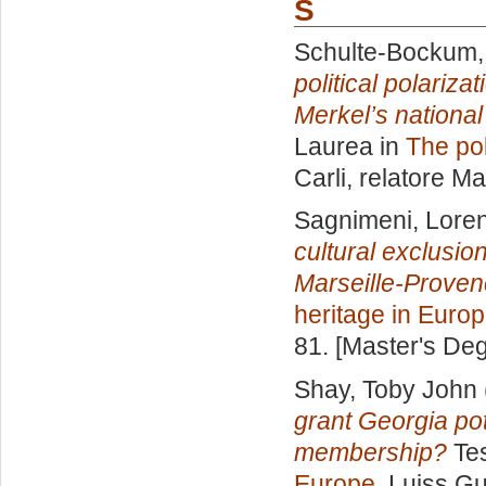
S
Schulte-Bockum, 
political polariz
Merkel’s national 
Laurea in
The pol
Carli, relatore
Ma
Sagnimeni, Lore
cultural exclusion
Marseille-Proven
heritage in Euro
81. [Master's De
Shay, Toby John
grant Georgia po
membership?
Tes
Europe
, Luiss Gu