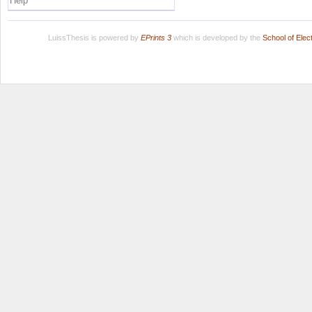
Help
LuissThesis is powered by
EPrints 3
which is developed by the
School of Ele