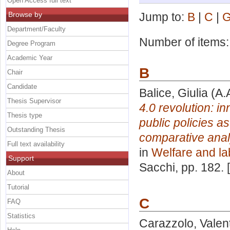
Open Access full text
Browse by
Jump to:
B
|
C
|
Department/Faculty
Number of items
Degree Program
Academic Year
B
Chair
Candidate
Balice, Giulia
(A.
Thesis Supervisor
4.0 revolution: i
Thesis type
public policies a
Outstanding Thesis
comparative analy
Full text availability
in
Welfare and la
Support
Sacchi
, pp. 182.
About
Tutorial
C
FAQ
Statistics
Carazzolo, Valen