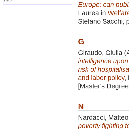
Help
Europe: can publi
Laurea in
Welfare
Stefano Sacchi
, 
G
Giraudo, Giulia
(
intelligence upon 
risk of hospitali
and labor policy
,
[Master's Degree
N
Nardacci, Matteo
poverty fighting 