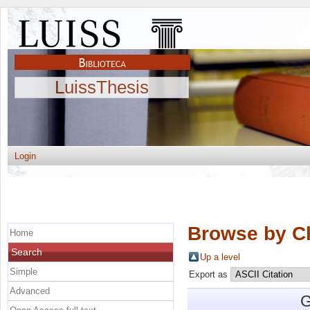
LuissThesis
Login
Browse by C
Home
Search
Up a level
Simple
Export as
Advanced
G