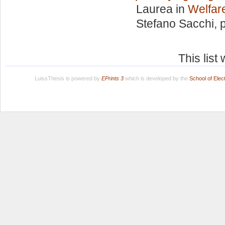
Laurea in
Welfare
Stefano Sacchi
, 
This lis
LuissThesis is powered by
EPrints 3
which is developed by the
School of Ele