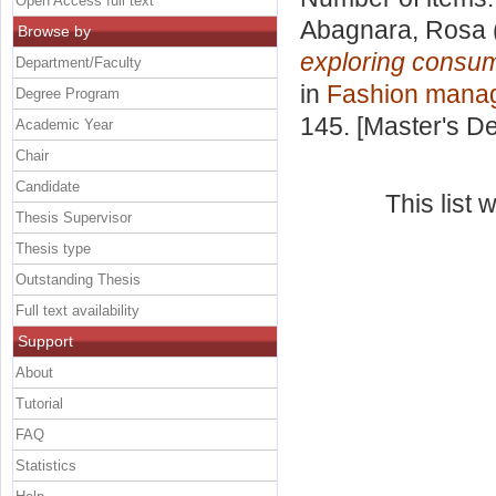
Open Access full text
Abagnara, Rosa
Browse by
exploring consum
Department/Faculty
in
Fashion mana
Degree Program
145. [Master's D
Academic Year
Chair
Candidate
This list
Thesis Supervisor
Thesis type
Outstanding Thesis
Full text availability
Support
About
Tutorial
FAQ
Statistics