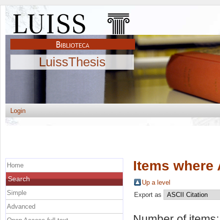
LuissThesis
Login
Items where 
Home
Search
Up a level
Simple
Export as
Advanced
Number of items