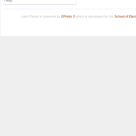
Help
LuissThesis is powered by
EPrints 3
which is developed by the
School of Ele