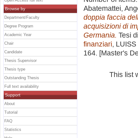
Open Access full text
Abatemattei, Ang
Browse by
doppia faccia dell
Department/Faculty
acquisizioni di i
Degree Program
Germania.
Tesi d
Academic Year
finanziari
, LUISS 
Chair
164. [Master's D
Candidate
Thesis Supervisor
Thesis type
This lis
Outstanding Thesis
Full text availability
Support
About
Tutorial
FAQ
Statistics