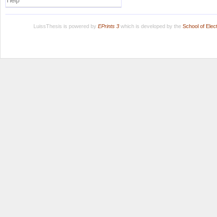
Help
LuissThesis is powered by
EPrints 3
which is developed by the
School of Ele