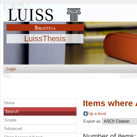
LuissThesis
Login
Items where 
Home
Search
Up a level
Simple
Export as
Advanced
Number of items